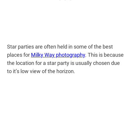
Star parties are often held in some of the best
places for
Milky Way photography
. This is because
the location for a star party is usually chosen due
to it’s low view of the horizon.