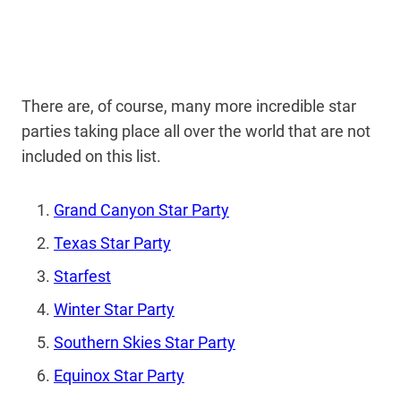
There are, of course, many more incredible star
parties taking place all over the world that are not
included on this list.
Grand Canyon Star Party
Texas Star Party
Starfest
Winter Star Party
Southern Skies Star Party
Equinox Star Party