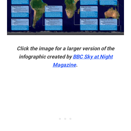
Click the image for a larger version of the
infographic created by
BBC Sky at Night
Magazine
.