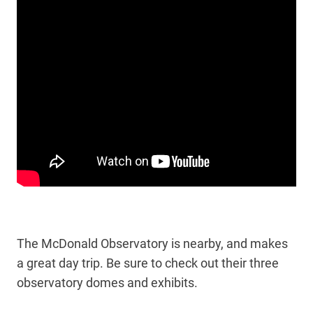
The McDonald Observatory is nearby, and makes
a great day trip. Be sure to check out their three
observatory domes and exhibits.