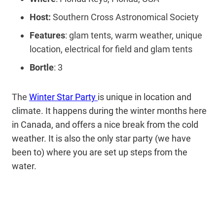
Host:
Southern Cross Astronomical Society
Features
: glam tents, warm weather, unique
location, electrical for field and glam tents
Bortle
: 3
The
Winter Star Party
is unique in location and
climate. It happens during the winter months here
in Canada, and offers a nice break from the cold
weather. It is also the only star party (we have
been to) where you are set up steps from the
water.