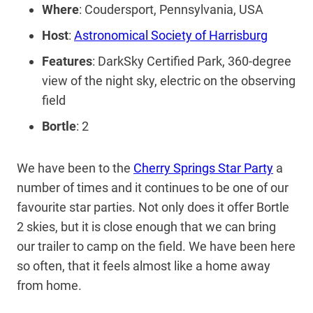
Where
: Coudersport, Pennsylvania, USA
Host
:
Astronomical Society of Harrisburg
Features
: DarkSky Certified Park, 360-degree
view of the night sky, electric on the observing
field
Bortle
: 2
We have been to the
Cherry Springs Star Party
a
number of times and it continues to be one of our
favourite star parties. Not only does it offer Bortle
2 skies, but it is close enough that we can bring
our trailer to camp on the field. We have been here
so often, that it feels almost like a home away
from home.