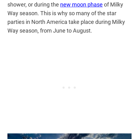
shower, or during the
new moon phase
of Milky
Way season. This is why so many of the star
parties in North America take place during Milky
Way season, from June to August.