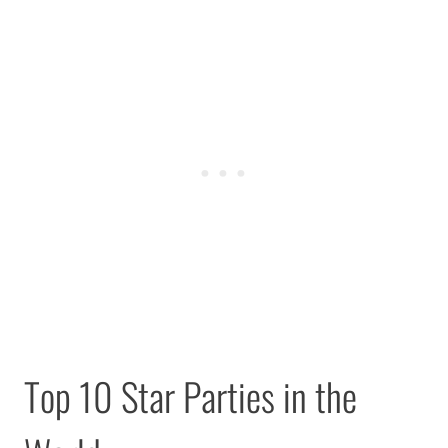
Top 10 Star Parties in the