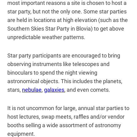
most important reasons a site is chosen to host a
star party, but not the only one. Some star parties
are held in locations at high elevation (such as the
Southern Skies Star Party in Blovia) to get above
unpredictable weather patterns.
Star party participants are encouraged to bring
observing instruments like telescopes and
binoculars to spend the night viewing
astronomical objects. This includes the planets,
stars,
nebulae
,
galaxies
, and even comets.
It is not uncommon for large, annual star parties to
host lectures, swap meets, raffles and/or vendor
booths selling a wide assortment of astronomy
equipment.