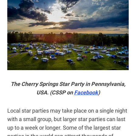
The Cherry Springs Star Party in Pennsylvania,
USA. (CSSP on
Facebook
)
Local star parties may take place on a single night
with a small group, but larger star parties can last
up to a week or longer. Some of the largest star