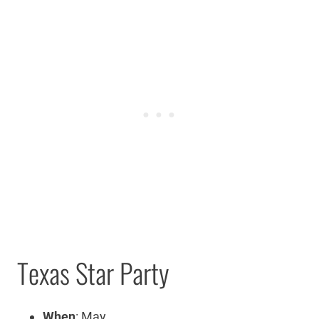
Texas Star Party
When
: May