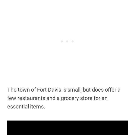
The town of Fort Davis is small, but does offer a
few restaurants and a grocery store for an
essential items.