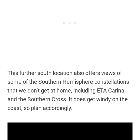
This further south location also offers views of
some of the Southern Hemisphere constellations
that we don’t get at home, including ETA Carina
and the Southern Cross. It does get windy on the
coast, so plan accordingly.