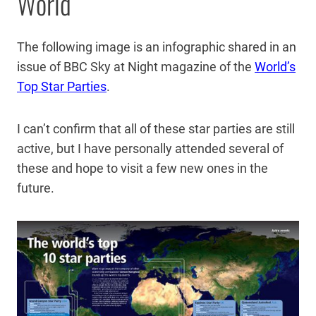
World
The following image is an infographic shared in an
issue of BBC Sky at Night magazine of the
World’s
Top Star Parties
.
I can’t confirm that all of these star parties are still
active, but I have personally attended several of
these and hope to visit a few new ones in the
future.