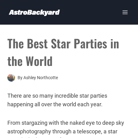
Skip
to
content
The Best Star Parties in
the World
By
Ashley Northcotte
There are so many incredible star parties
happening all over the world each year.
From stargazing with the naked eye to deep sky
astrophotography through a telescope, a star