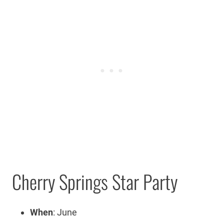
Cherry Springs Star Party
When
: June