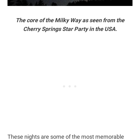
The core of the Milky Way as seen from the
Cherry Springs Star Party in the USA.
These nights are some of the most memorable