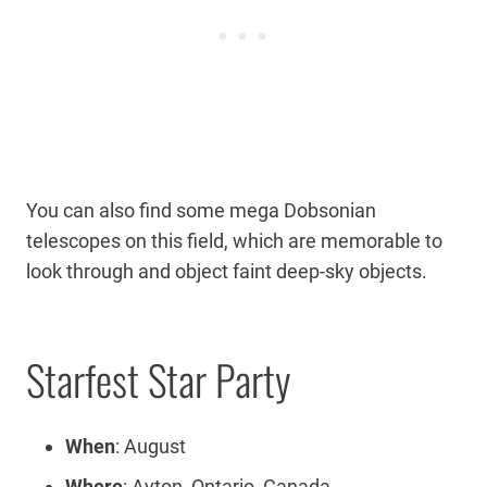
You can also find some mega Dobsonian
telescopes on this field, which are memorable to
look through and object faint deep-sky objects.
Starfest Star Party
When
: August
Where
: Ayton, Ontario, Canada