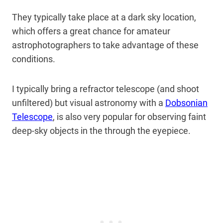
They typically take place at a dark sky location,
which offers a great chance for amateur
astrophotographers to take advantage of these
conditions.
I typically bring a refractor telescope (and shoot
unfiltered) but visual astronomy with a
Dobsonian
Telescope
, is also very popular for observing faint
deep-sky objects in the through the eyepiece.