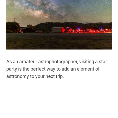
As an amateur astrophotographer, visiting a star
party is the perfect way to add an element of
astronomy to your next trip.