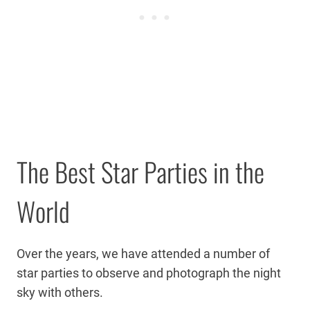
The Best Star Parties in the
World
Over the years, we have attended a number of
star parties to observe and photograph the night
sky with others.