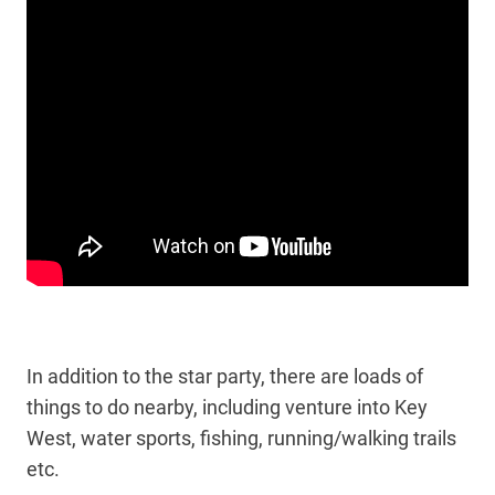
In addition to the star party, there are loads of
things to do nearby, including venture into Key
West, water sports, fishing, running/walking trails
etc.