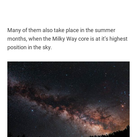
Many of them also take place in the summer
months, when the Milky Way core is at it’s highest
position in the sky.