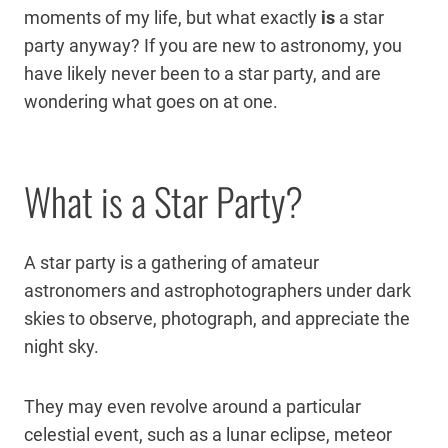
moments of my life, but what exactly
is
a star
party anyway? If you are new to astronomy, you
have likely never been to a star party, and are
wondering what goes on at one.
What is a Star Party?
A star party is a gathering of amateur
astronomers and astrophotographers under dark
skies to observe, photograph, and appreciate the
night sky.
They may even revolve around a particular
celestial event, such as a lunar eclipse, meteor