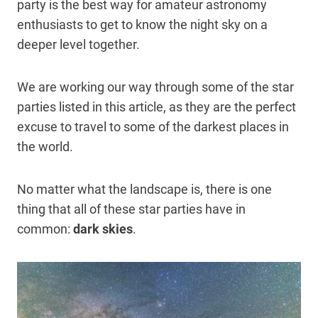
party is the best way for amateur astronomy
enthusiasts to get to know the night sky on a
deeper level together.
We are working our way through some of the star
parties listed in this article, as they are the perfect
excuse to travel to some of the darkest places in
the world.
No matter what the landscape is, there is one
thing that all of these star parties have in
common:
dark skies
.