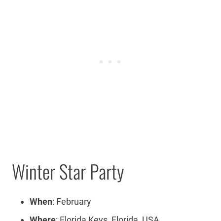
Winter Star Party
When
: February
Where
: Florida Keys, Florida, USA