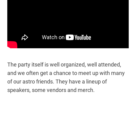
The party itself is well organized, well attended,
and we often get a chance to meet up with many
of our astro friends. They have a lineup of
speakers, some vendors and merch.