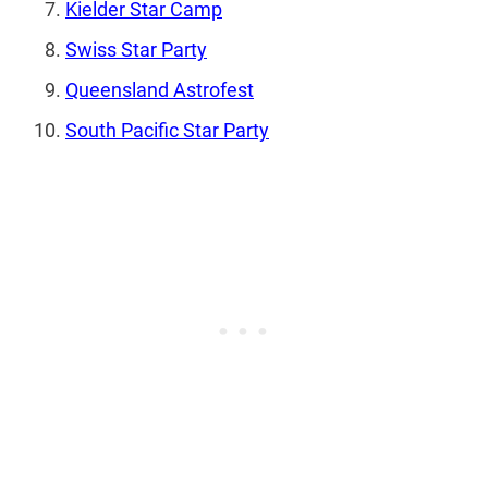
Kielder Star Camp
Swiss Star Party
Queensland Astrofest
South Pacific Star Party