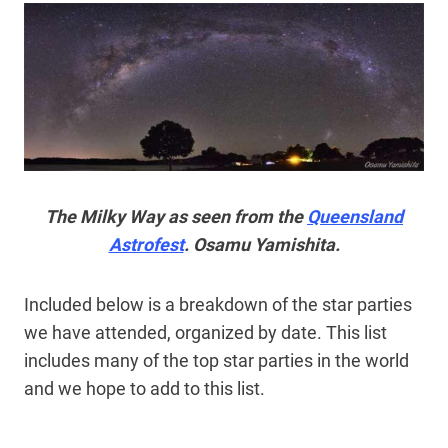
The Milky Way as seen from the
Queensland
Astrofest
. Osamu Yamishita.
Included below is a breakdown of the star parties
we have attended, organized by date. This list
includes many of the top star parties in the world
and we hope to add to this list.