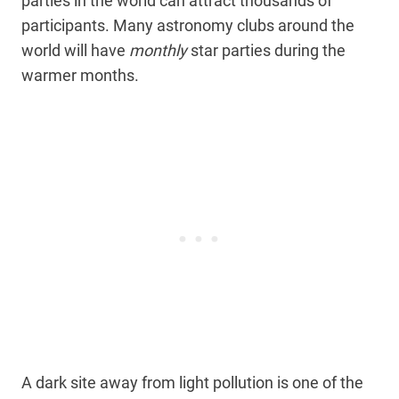
parties in the world can attract thousands of
participants. Many astronomy clubs around the
world will have
monthly
star parties during the
warmer months.
A dark site away from light pollution is one of the