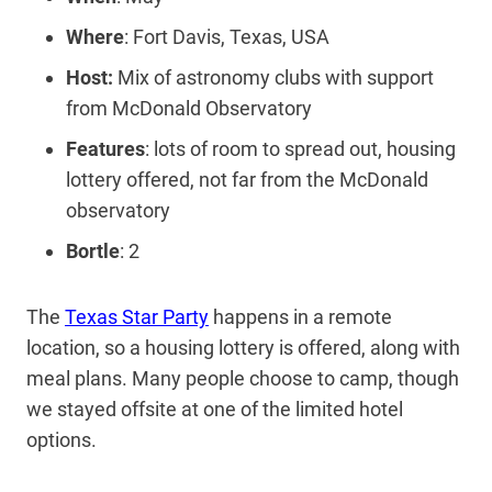
Where
: Fort Davis, Texas, USA
Host:
Mix of astronomy clubs with support
from McDonald Observatory
Features
: lots of room to spread out, housing
lottery offered, not far from the McDonald
observatory
Bortle
: 2
The
Texas Star Party
happens in a remote
location, so a housing lottery is offered, along with
meal plans. Many people choose to camp, though
we stayed offsite at one of the limited hotel
options.