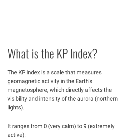
What is the KP Index?
The KP index is a scale that measures
geomagnetic activity in the Earth’s
magnetosphere, which directly affects the
visibility and intensity of the aurora (northern
lights).
It ranges from 0 (very calm) to 9 (extremely
active):