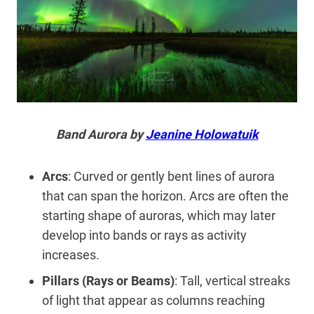
Band Aurora by
Jeanine Holowatuik
Arcs
: Curved or gently bent lines of aurora
that can span the horizon. Arcs are often the
starting shape of auroras, which may later
develop into bands or rays as activity
increases.
Pillars (Rays or Beams)
: Tall, vertical streaks
of light that appear as columns reaching