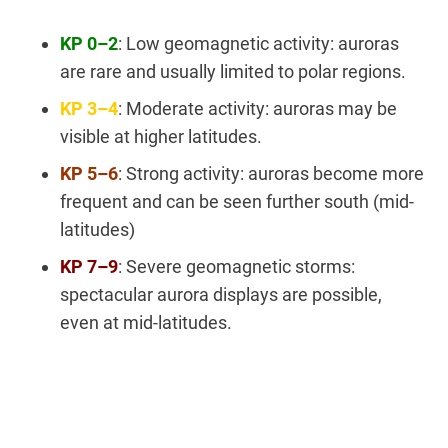
KP 0–2
: Low geomagnetic activity: auroras
are rare and usually limited to polar regions.
KP 3–4
: Moderate activity: auroras may be
visible at higher latitudes.
KP 5–6
: Strong activity: auroras become more
frequent and can be seen further south (mid-
latitudes)
KP 7–9
: Severe geomagnetic storms:
spectacular aurora displays are possible,
even at mid-latitudes.