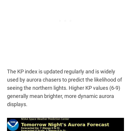
The KP index is updated regularly and is widely
used by aurora chasers to predict the likelihood of
seeing the northern lights. Higher KP values (6-9)
generally mean brighter, more dynamic aurora
displays.