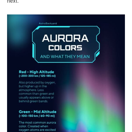
next.