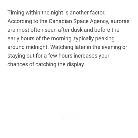
Timing within the night is another factor.
According to the Canadian Space Agency, auroras
are most often seen after dusk and before the
early hours of the morning, typically peaking
around midnight. Watching later in the evening or
staying out for a few hours increases your
chances of catching the display.