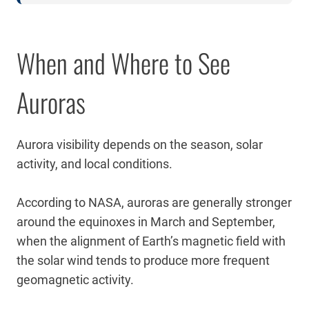
When and Where to See
Auroras
Aurora visibility depends on the season, solar
activity, and local conditions.
According to NASA, auroras are generally stronger
around the equinoxes in March and September,
when the alignment of Earth’s magnetic field with
the solar wind tends to produce more frequent
geomagnetic activity.