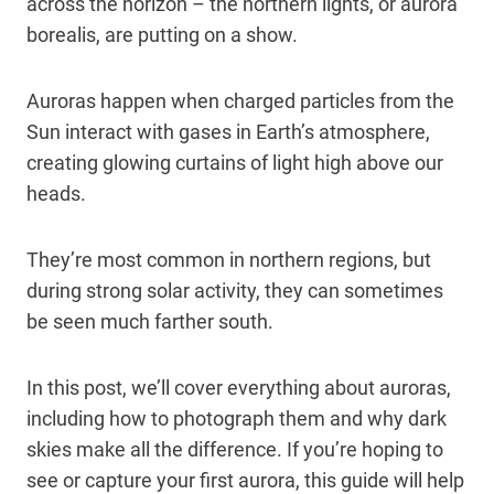
across the horizon – the northern lights, or aurora
borealis, are putting on a show.
Auroras happen when charged particles from the
Sun interact with gases in Earth’s atmosphere,
creating glowing curtains of light high above our
heads.
They’re most common in northern regions, but
during strong solar activity, they can sometimes
be seen much farther south.
In this post, we’ll cover everything about auroras,
including how to photograph them and why dark
skies make all the difference. If you’re hoping to
see or capture your first aurora, this guide will help