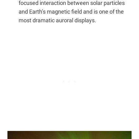
focused interaction between solar particles
and Earth’s magnetic field and is one of the
most dramatic auroral displays.