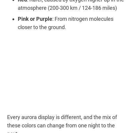
atmosphere (200-300 km / 124-186 miles)
Pink or Purple
: From nitrogen molecules
closer to the ground.
Every aurora display is different, and the mix of
these colors can change from one night to the