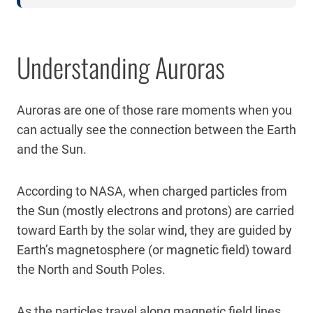
Understanding Auroras
Auroras are one of those rare moments when you
can actually see the connection between the Earth
and the Sun.
According to NASA, when charged particles from
the Sun (mostly electrons and protons) are carried
toward Earth by the solar wind, they are guided by
Earth’s magnetosphere (or magnetic field) toward
the North and South Poles.
As the particles travel along magnetic field lines,