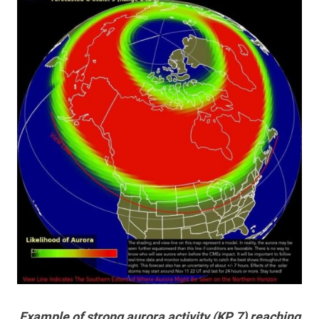
Example of strong aurora activity (KP 7) reaching