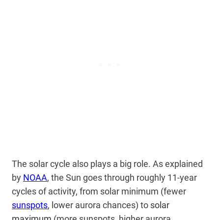
The solar cycle also plays a big role. As explained
by
NOAA
, the Sun goes through roughly 11-year
cycles of activity, from solar minimum (fewer
sunspots
, lower aurora chances) to
solar
maximum
(more sunspots, higher aurora