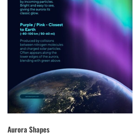
Aurora Shapes