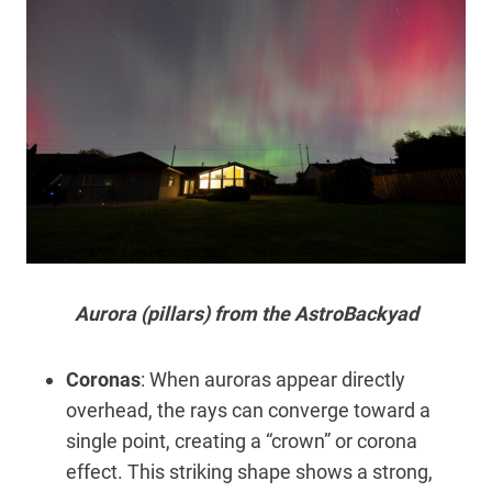
Aurora (pillars) from the AstroBackyad
Coronas
: When auroras appear directly
overhead, the rays can converge toward a
single point, creating a “crown” or corona
effect. This striking shape shows a strong,