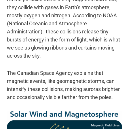
they collide with gases in Earth’s atmosphere,
mostly oxygen and nitrogen. According to NOAA
(National Oceanic and Atmosphere
Administration) , these collisions release tiny
bursts of energy in the form of light, which is what
we see as glowing ribbons and curtains moving
across the sky.
The Canadian Space Agency explains that
magnetic events, like geomagnetic storms, can
intensify these collisions, making auroras brighter
and occasionally visible farther from the poles.