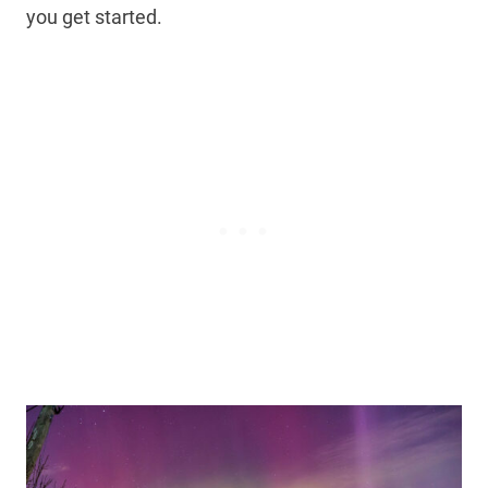
you get started.