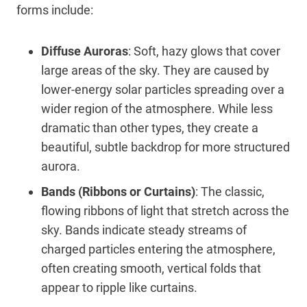
forms include:
Diffuse Auroras
: Soft, hazy glows that cover
large areas of the sky. They are caused by
lower-energy solar particles spreading over a
wider region of the atmosphere. While less
dramatic than other types, they create a
beautiful, subtle backdrop for more structured
aurora.
Bands (Ribbons or Curtains)
: The classic,
flowing ribbons of light that stretch across the
sky. Bands indicate steady streams of
charged particles entering the atmosphere,
often creating smooth, vertical folds that
appear to ripple like curtains.