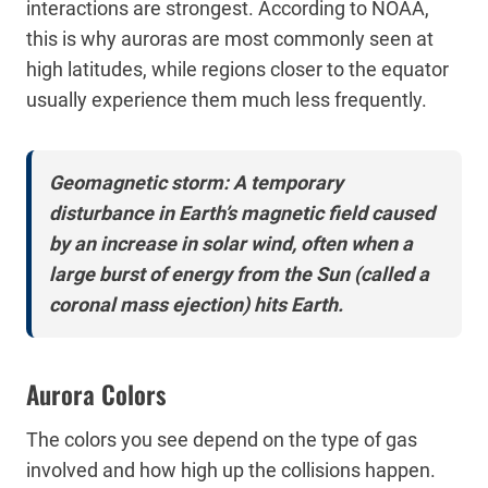
interactions are strongest. According to NOAA,
this is why auroras are most commonly seen at
high latitudes, while regions closer to the equator
usually experience them much less frequently.
Geomagnetic storm: A temporary
disturbance in Earth’s magnetic field caused
by an increase in solar wind, often when a
large burst of energy from the Sun (called a
coronal mass ejection) hits Earth.
Aurora Colors
The colors you see depend on the type of gas
involved and how high up the collisions happen.