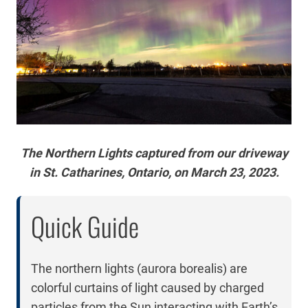
The Northern Lights captured from our driveway
in St. Catharines, Ontario, on March 23, 2023.
Quick Guide
The northern lights (aurora borealis) are
colorful curtains of light caused by charged
particles from the Sun interacting with Earth’s