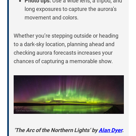
Photo tips:
Use a wide lens, a tripod, and
long exposures to capture the aurora’s
movement and colors.
Whether you’re stepping outside or heading
to a dark-sky location, planning ahead and
checking aurora forecasts increases your
chances of capturing a memorable show.
‘The Arc of the Northern Lights’ by
Alan Dyer
.