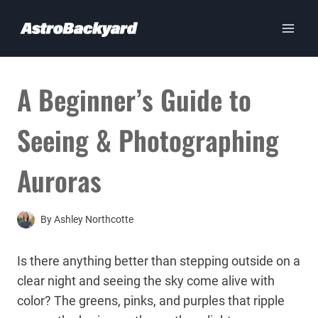
Skip
to
content
A Beginner’s Guide to
Seeing & Photographing
Auroras
By
Ashley Northcotte
Is there anything better than stepping outside on a
clear night and seeing the sky come alive with
color? The greens, pinks, and purples that ripple