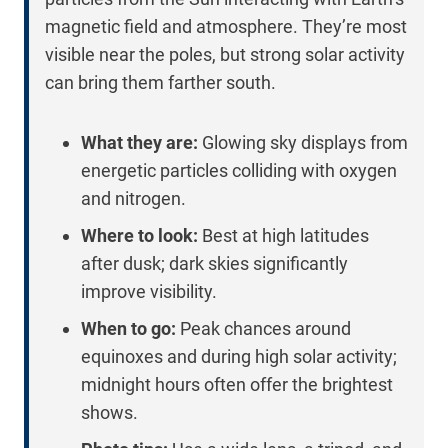
magnetic field and atmosphere. They’re most
visible near the poles, but strong solar activity
can bring them farther south.
What they are:
Glowing sky displays from
energetic particles colliding with oxygen
and nitrogen.
Where to look:
Best at high latitudes
after dusk; dark skies significantly
improve visibility.
When to go:
Peak chances around
equinoxes and during high solar activity;
midnight hours often offer the brightest
shows.