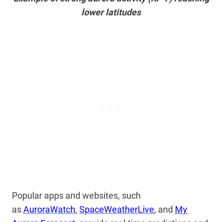
lower latitudes
Popular apps and websites,
such
as
AuroraWatch
,
SpaceWeatherLive
, and
My