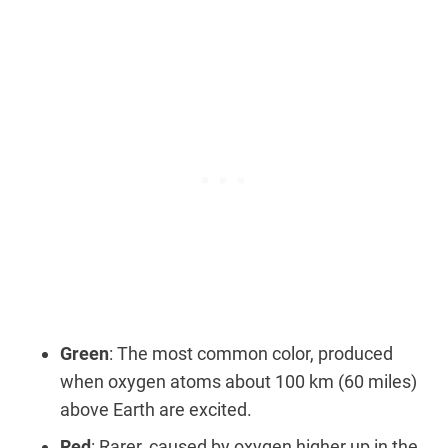
Green
: The most common color, produced
when oxygen atoms about 100 km (60 miles)
above Earth are excited.
Red
: Rarer, caused by oxygen higher up in the