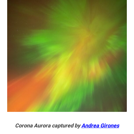
Corona Aurora captured by
Andrea Girones