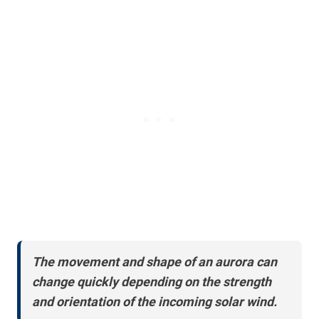
The movement and shape of an aurora can
change quickly depending on the strength
and orientation of the incoming solar wind.