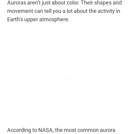
Auroras aren’t just about color. Their shapes and
movement can tell you a lot about the activity in
Earth’s upper atmosphere.
According to NASA, the most common aurora