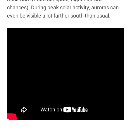
chances). During peak solar activity, auroras can
even be visible a lot farther south than usual.