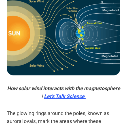
How solar wind interacts with the magnetosphere
|
Let’s Talk Science
The glowing rings around the poles, known as
auroral ovals, mark the areas where these