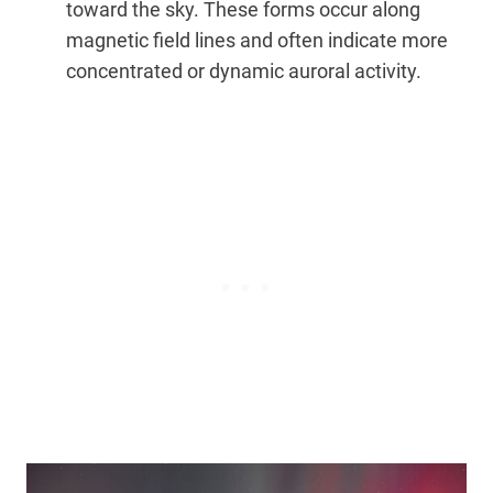
toward the sky. These forms occur along
magnetic field lines and often indicate more
concentrated or dynamic auroral activity.