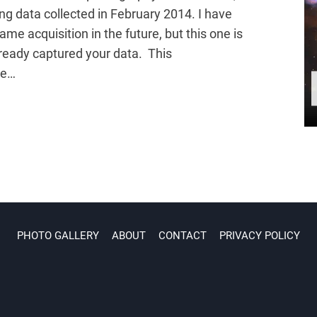
ng data collected in February 2014. I have
ame acquisition in the future, but this one is
ready captured your data. This
be…
PHOTO GALLERY
ABOUT
CONTACT
PRIVACY POLICY