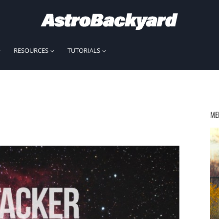
RESOURCES
TUTORIALS
ME