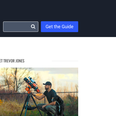
Get the Guide
ET TREVOR JONES