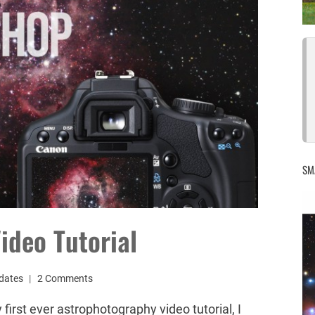
SM
ideo Tutorial
dates
2 Comments
first ever astrophotography video tutorial, I