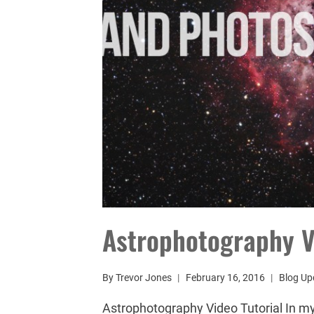
Astrophotography V
By
Trevor Jones
February 16, 2016
Blog Up
Astrophotography Video Tutorial In my 