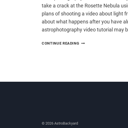
take a crack at the Rosette Nebula usi
plans of shooting a video about light fr
about what happens after you have al
astrophotography video tutorial may 
ASTROPHOTOGRAPHY
CONTINUE READING
VIDEO
TUTORIAL
© 2026 AstroBackyard