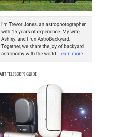
I'm Trevor Jones, an astrophotographer
with 15 years of experience. My wife,
Ashley, and I run AstroBackyard.
Together, we share the joy of backyard
astronomy with the world.
Learn more
.
ART TELESCOPE GUIDE