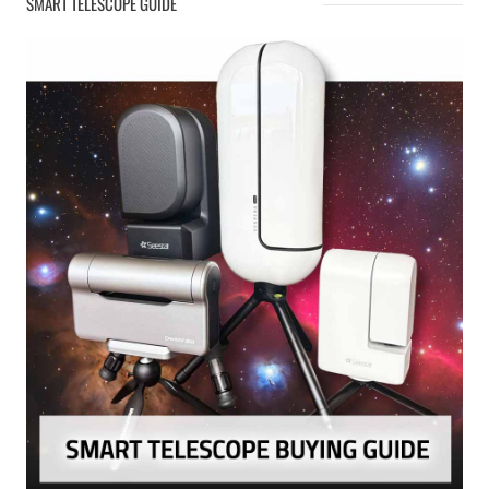
SMART TELESCOPE GUIDE