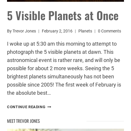
5 Visible Planets at Once
By
Trevor Jones
February 2, 2016
Planets
0 Comments
I woke up at 5:30 am this morning to attempt to
photograph the 5 visible planets at dawn. This
astronomical event is rather rare, and will only be
possible for about 2 more weeks. Seeing the 5
brightest planets simultaneously has not been
possible since 2005! The first week of February is
the absolute best…
5
CONTINUE READING
VISIBLE
PLANETS
MEET TREVOR JONES
AT
ONCE