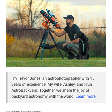
I'm Trevor Jones, an astrophotographer with 15
years of experience. My wife, Ashley, and I run
AstroBackyard. Together, we share the joy of
backyard astronomy with the world.
Learn more
.