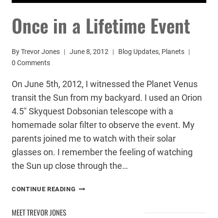
Once in a Lifetime Event
By
Trevor Jones
June 8, 2012
Blog Updates
,
Planets
0 Comments
On June 5th, 2012, I witnessed the Planet Venus
transit the Sun from my backyard. I used an Orion
4.5″ Skyquest Dobsonian telescope with a
homemade solar filter to observe the event. My
parents joined me to watch with their solar
glasses on. I remember the feeling of watching
the Sun up close through the…
ONCE
CONTINUE READING
IN
A
MEET TREVOR JONES
LIFETIME