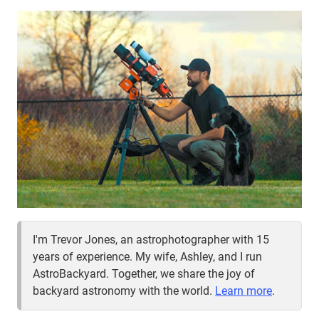
EVENT
I'm Trevor Jones, an astrophotographer with 15
years of experience. My wife, Ashley, and I run
AstroBackyard. Together, we share the joy of
backyard astronomy with the world.
Learn more
.