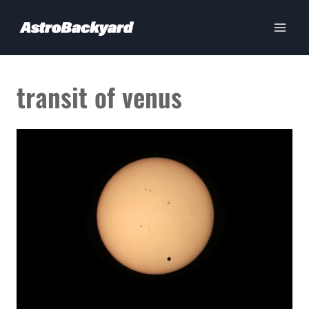
Skip
to
content
transit of venus