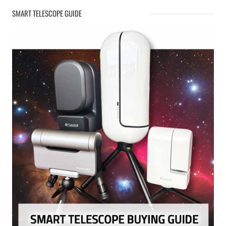
SMART TELESCOPE GUIDE