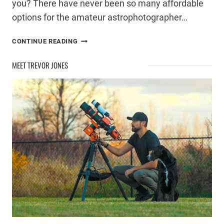
you? There have never been so many affordable
options for the amateur astrophotographer…
ASTROPHOTOGRAPHY
CONTINUE READING
TELESCOPE
BUYING
MEET TREVOR JONES
GUIDE
–
UNDER
$2000