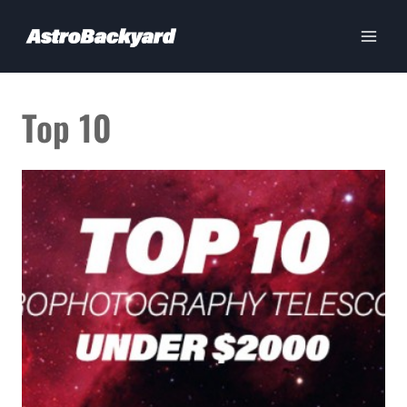
Skip
to
content
Top 10