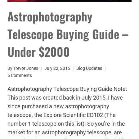
Astrophotography
Telescope Buying Guide –
Under $2000
By
Trevor Jones
July 22, 2015
Blog Updates
6 Comments
Astrophotography Telescope Buying Guide Note:
This post was created back in July 2015, I have
since purchased a new astrophotography
telescope, the Explore Scientific ED102 (The
number 1 telescope on this list)! So you’re in the
market for an astrophotography telescope, are