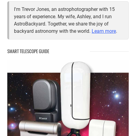
I'm Trevor Jones, an astrophotographer with 15
years of experience. My wife, Ashley, and I run
AstroBackyard. Together, we share the joy of
backyard astronomy with the world.
Learn more
.
SMART TELESCOPE GUIDE