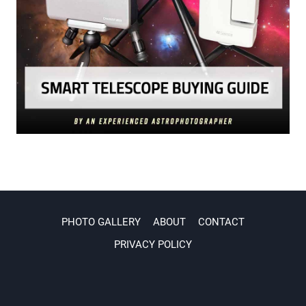
PHOTO GALLERY
ABOUT
CONTACT
PRIVACY POLICY