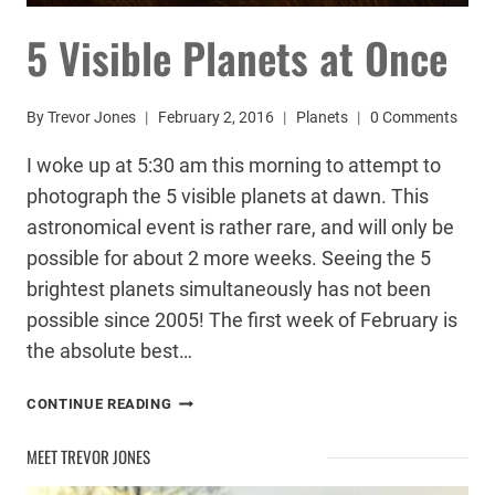
5 Visible Planets at Once
By
Trevor Jones
February 2, 2016
Planets
0 Comments
I woke up at 5:30 am this morning to attempt to
photograph the 5 visible planets at dawn. This
astronomical event is rather rare, and will only be
possible for about 2 more weeks. Seeing the 5
brightest planets simultaneously has not been
possible since 2005! The first week of February is
the absolute best…
5
CONTINUE READING
VISIBLE
PLANETS
MEET TREVOR JONES
AT
ONCE