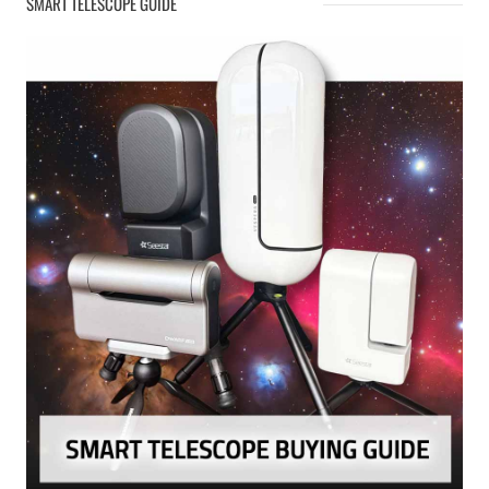
SMART TELESCOPE GUIDE