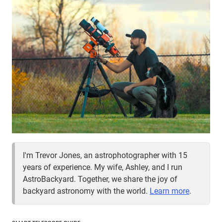
I'm Trevor Jones, an astrophotographer with 15
years of experience. My wife, Ashley, and I run
AstroBackyard. Together, we share the joy of
backyard astronomy with the world.
Learn more
.