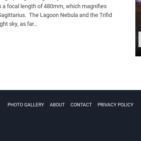
 a focal length of 480mm, which magnifies
Sagittarius. The Lagoon Nebula and the Trifid
ght sky, as far…
PHOTO GALLERY
ABOUT
CONTACT
PRIVACY POLICY