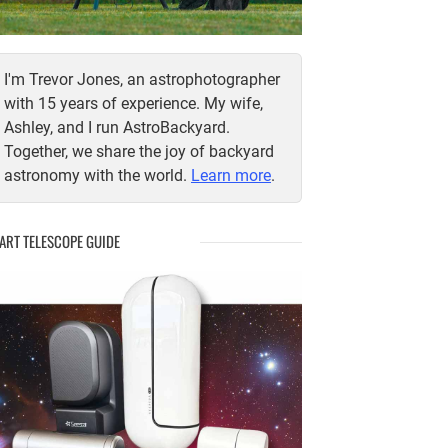
I'm Trevor Jones, an astrophotographer
with 15 years of experience. My wife,
Ashley, and I run AstroBackyard.
Together, we share the joy of backyard
astronomy with the world.
Learn more
.
ART TELESCOPE GUIDE