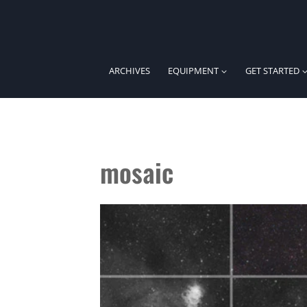
Skip
to
content
ARCHIVES
EQUIPMENT
GET STARTED
mosaic