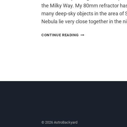
the Milky Way. My 80mm refractor has
many deep-sky objects in the area of 
Nebula lie very close together in the ni
CREATING
CONTINUE READING
AN
ASTROPHOTOGRAPHY
MOSAIC
© 2026 AstroBackyard