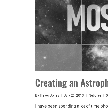
Creating an Astrop
By
Trevor Jones
July 23, 2013
Nebulae
0
I have been spending a lot of time pho