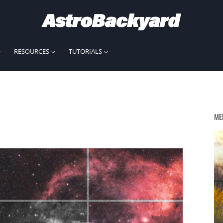
RESOURCES
TUTORIALS
ME