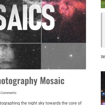
SM
hotography Mosaic
 Comments
tographing the night sky towards the core of