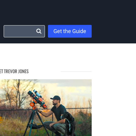
Get the Guide
ET TREVOR JONES