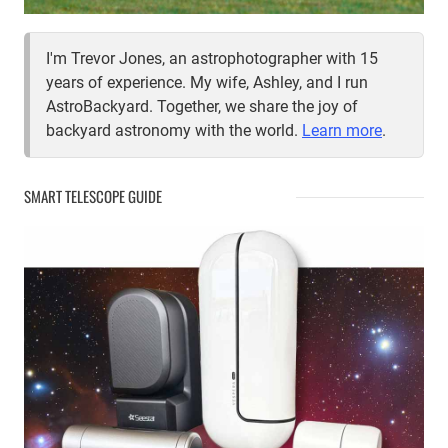
I'm Trevor Jones, an astrophotographer with 15
years of experience. My wife, Ashley, and I run
AstroBackyard. Together, we share the joy of
backyard astronomy with the world.
Learn more
.
SMART TELESCOPE GUIDE