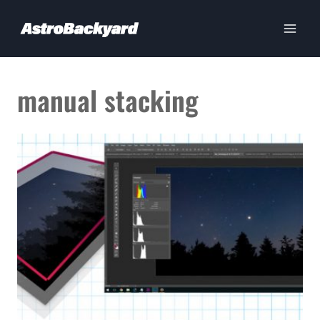
Skip
to
content
manual stacking