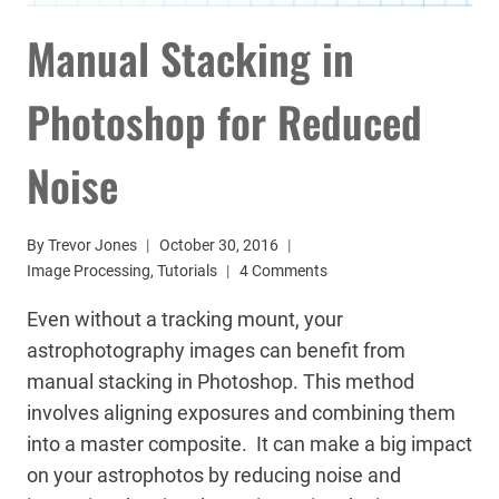
Manual Stacking in
Photoshop for Reduced
Noise
By
Trevor Jones
October 30, 2016
Image Processing
,
Tutorials
4 Comments
Even without a tracking mount, your
astrophotography images can benefit from
manual stacking in Photoshop. This method
involves aligning exposures and combining them
into a master composite. It can make a big impact
on your astrophotos by reducing noise and