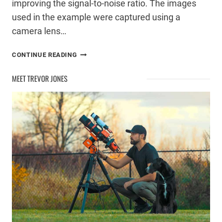
improving the signal-to-noise ratio. The images
used in the example were captured using a
camera lens…
MANUAL
CONTINUE READING
STACKING
IN
MEET TREVOR JONES
PHOTOSHOP
FOR
REDUCED
NOISE