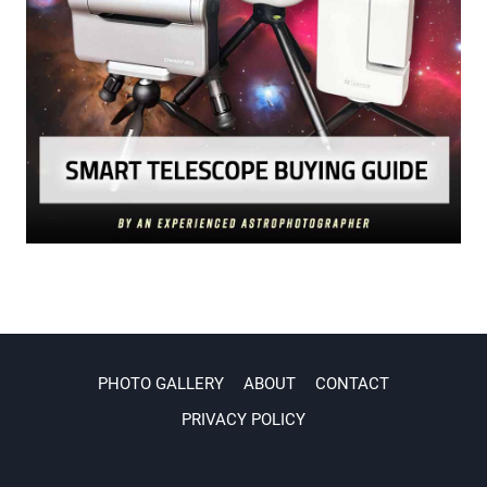
PHOTO GALLERY
ABOUT
CONTACT
PRIVACY POLICY