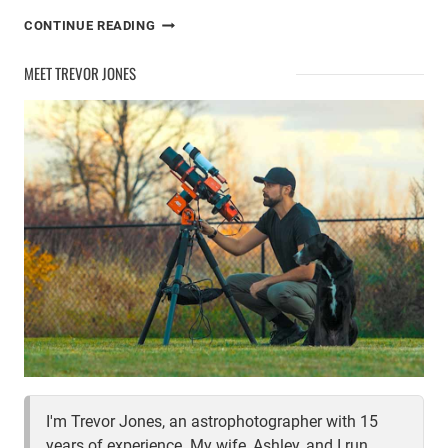
ASTROPHOTOGRAPHY
CONTINUE READING
IN
THE
MEET TREVOR JONES
CITY
I'm Trevor Jones, an astrophotographer with 15
years of experience. My wife, Ashley, and I run