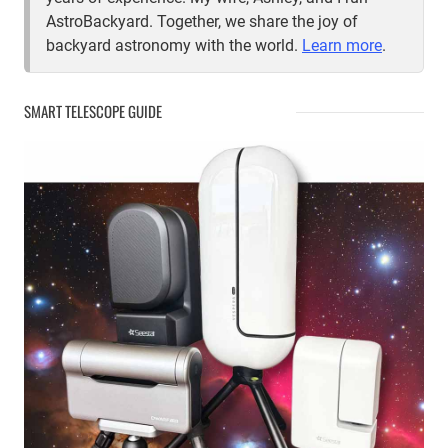
AstroBackyard. Together, we share the joy of
backyard astronomy with the world.
Learn more
.
SMART TELESCOPE GUIDE