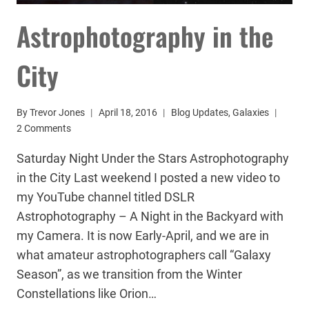
Astrophotography in the
City
By
Trevor Jones
April 18, 2016
Blog Updates
,
Galaxies
2 Comments
Saturday Night Under the Stars Astrophotography
in the City Last weekend I posted a new video to
my YouTube channel titled DSLR
Astrophotography – A Night in the Backyard with
my Camera. It is now Early-April, and we are in
what amateur astrophotographers call “Galaxy
Season”, as we transition from the Winter
Constellations like Orion…