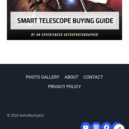
PHOTO GALLERY
ABOUT
CONTACT
PRIVACY POLICY
© 2026 AstroBackyard