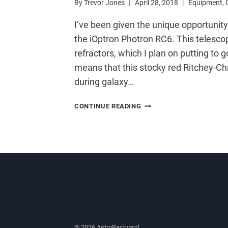
By
Trevor Jones
April 28, 2018
Equipment
,
I’ve been given the unique opportunit
the iOptron Photron RC6. This telesco
refractors, which I plan on putting t
means that this stocky red Ritchey-Chr
during galaxy…
A
CONTINUE READING
NEW
RITCHEY-
CHRÉTIEN
TELESCOPE
FOR
ASTROPHOTOGRAPHY
© 2026 AstroBackyard