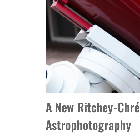
A New Ritchey-Chrét
Astrophotography