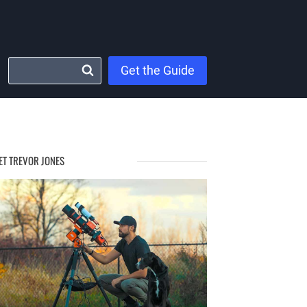
Get the Guide
ET TREVOR JONES