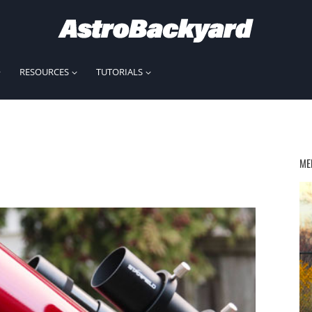
RESOURCES
TUTORIALS
ME