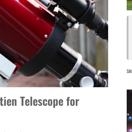
SM
ien Telescope for