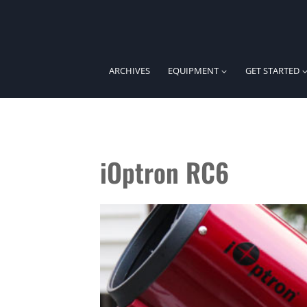
Skip
to
content
ARCHIVES
EQUIPMENT
GET STARTED
iOptron RC6