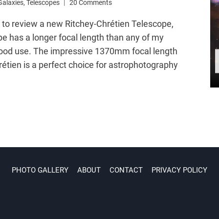
Galaxies
,
Telescopes
20 Comments
y to review a new Ritchey-Chrétien Telescope,
pe has a longer focal length than any of my
o good use. The impressive 1370mm focal length
étien is a perfect choice for astrophotography
PHOTO GALLERY
ABOUT
CONTACT
PRIVACY POLICY