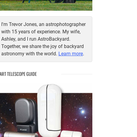
I'm Trevor Jones, an astrophotographer
with 15 years of experience. My wife,
Ashley, and I run AstroBackyard.
Together, we share the joy of backyard
astronomy with the world.
Learn more
.
ART TELESCOPE GUIDE