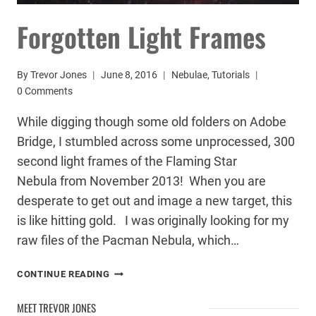
Forgotten Light Frames
By
Trevor Jones
June 8, 2016
Nebulae
,
Tutorials
0 Comments
While digging though some old folders on Adobe
Bridge, I stumbled across some unprocessed, 300
second light frames of the Flaming Star
Nebula from November 2013! When you are
desperate to get out and image a new target, this
is like hitting gold. I was originally looking for my
raw files of the Pacman Nebula, which…
FORGOTTEN
CONTINUE READING
LIGHT
FRAMES
MEET TREVOR JONES