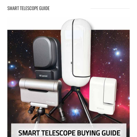
SMART TELESCOPE GUIDE