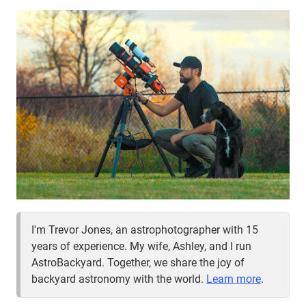
I'm Trevor Jones, an astrophotographer with 15
years of experience. My wife, Ashley, and I run
AstroBackyard. Together, we share the joy of
backyard astronomy with the world.
Learn more
.