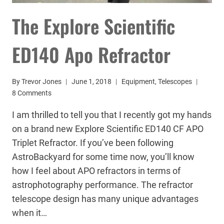
The Explore Scientific
ED140 Apo Refractor
By
Trevor Jones
June 1, 2018
Equipment
,
Telescopes
8 Comments
I am thrilled to tell you that I recently got my hands
on a brand new Explore Scientific ED140 CF APO
Triplet Refractor. If you’ve been following
AstroBackyard for some time now, you’ll know
how I feel about APO refractors in terms of
astrophotography performance. The refractor
telescope design has many unique advantages
when it…