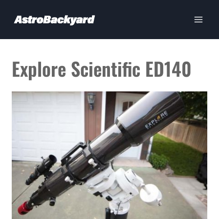
Skip
to
content
Explore Scientific ED140