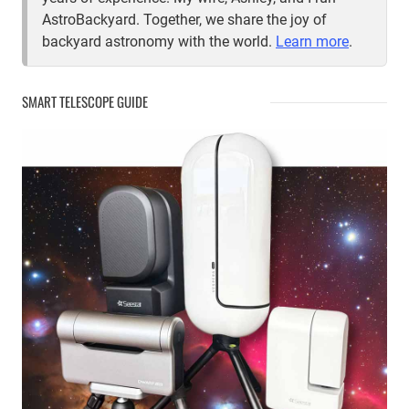
AstroBackyard. Together, we share the joy of
backyard astronomy with the world.
Learn more
.
SMART TELESCOPE GUIDE