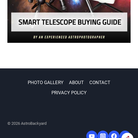
PHOTO GALLERY
ABOUT
CONTACT
PRIVACY POLICY
© 2026 AstroBackyard