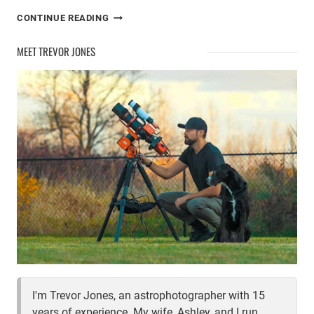
THE
CONTINUE READING
EXPLORE
SCIENTIFIC
MEET TREVOR JONES
ED140
APO
REFRACTOR
I'm Trevor Jones, an astrophotographer with 15
years of experience. My wife, Ashley, and I run