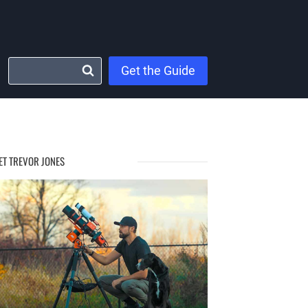
Get the Guide
ET TREVOR JONES