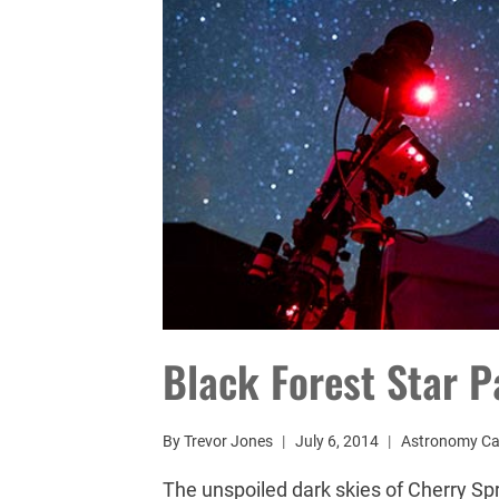
Black Forest Star P
By
Trevor Jones
July 6, 2014
Astronomy C
The unspoiled dark skies of Cherry Spr