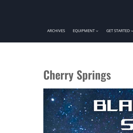
Skip
to
content
ARCHIVES
EQUIPMENT
GET STARTED
Cherry Springs