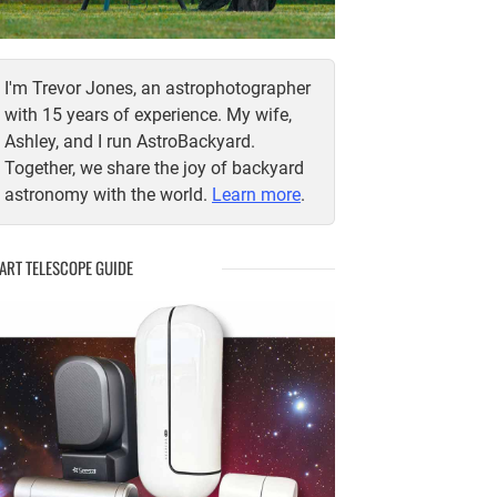
I'm Trevor Jones, an astrophotographer
with 15 years of experience. My wife,
Ashley, and I run AstroBackyard.
Together, we share the joy of backyard
astronomy with the world.
Learn more
.
ART TELESCOPE GUIDE