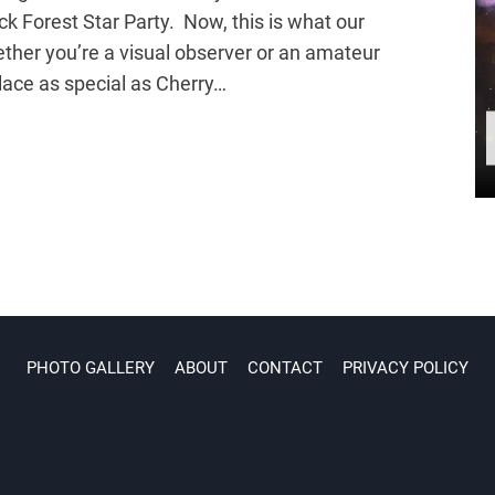
ck Forest Star Party. Now, this is what our
ether you’re a visual observer or an amateur
place as special as Cherry…
PHOTO GALLERY
ABOUT
CONTACT
PRIVACY POLICY