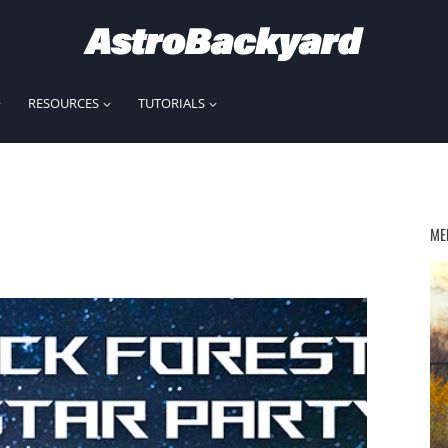
RESOURCES
TUTORIALS
ME