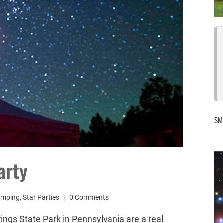
SM
arty
amping
,
Star Parties
0 Comments
ings State Park in Pennsylvania are a real