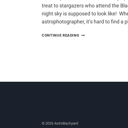
treat to stargazers who attend the Bla
night sky is supposed to look like! Wh
astrophotographer, it’s hard to find a 
BLACK
CONTINUE READING
FOREST
STAR
PARTY
© 2026 AstroBackyard