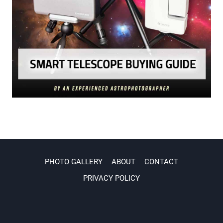
PHOTO GALLERY
ABOUT
CONTACT
PRIVACY POLICY