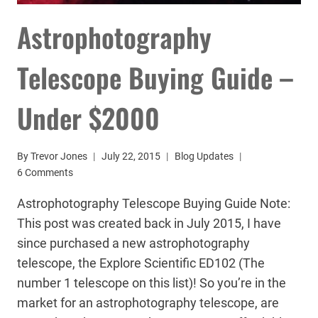
Astrophotography
Telescope Buying Guide –
Under $2000
By
Trevor Jones
July 22, 2015
Blog Updates
6 Comments
Astrophotography Telescope Buying Guide Note:
This post was created back in July 2015, I have
since purchased a new astrophotography
telescope, the Explore Scientific ED102 (The
number 1 telescope on this list)! So you’re in the
market for an astrophotography telescope, are