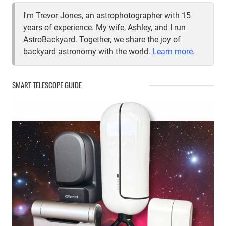
I'm Trevor Jones, an astrophotographer with 15
years of experience. My wife, Ashley, and I run
AstroBackyard. Together, we share the joy of
backyard astronomy with the world.
Learn more
.
SMART TELESCOPE GUIDE