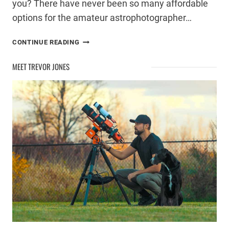
you? There have never been so many affordable
options for the amateur astrophotographer…
ASTROPHOTOGRAPHY
CONTINUE READING
TELESCOPE
BUYING
MEET TREVOR JONES
GUIDE
–
UNDER
$2000