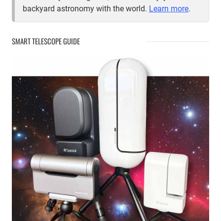
backyard astronomy with the world.
Learn more
.
SMART TELESCOPE GUIDE