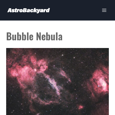
Skip
to
content
Bubble Nebula