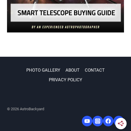
PHOTO GALLERY
ABOUT
CONTACT
PRIVACY POLICY
© 2026 AstroBackyard