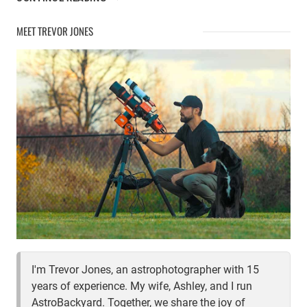
THE
LOBSTER
MEET TREVOR JONES
CLAW
NEBULA
I'm Trevor Jones, an astrophotographer with 15
years of experience. My wife, Ashley, and I run
AstroBackyard. Together, we share the joy of