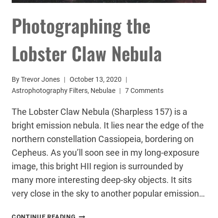
Photographing the
Lobster Claw Nebula
By
Trevor Jones
October 13, 2020
Astrophotography Filters
,
Nebulae
7 Comments
The Lobster Claw Nebula (Sharpless 157) is a
bright emission nebula. It lies near the edge of the
northern constellation Cassiopeia, bordering on
Cepheus. As you’ll soon see in my long-exposure
image, this bright HII region is surrounded by
many more interesting deep-sky objects. It sits
very close in the sky to another popular emission…
PHOTOGRAPHING
CONTINUE READING