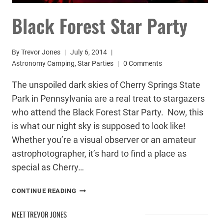
Black Forest Star Party
By
Trevor Jones
July 6, 2014
Astronomy Camping
,
Star Parties
0 Comments
The unspoiled dark skies of Cherry Springs State
Park in Pennsylvania are a real treat to stargazers
who attend the Black Forest Star Party. Now, this
is what our night sky is supposed to look like!
Whether you’re a visual observer or an amateur
astrophotographer, it’s hard to find a place as
special as Cherry…
BLACK
CONTINUE READING
FOREST
STAR
MEET TREVOR JONES
PARTY