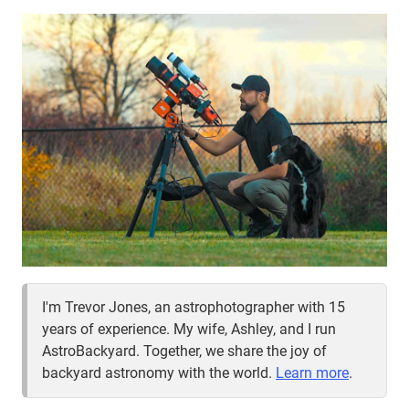
I'm Trevor Jones, an astrophotographer with 15
years of experience. My wife, Ashley, and I run
AstroBackyard. Together, we share the joy of
backyard astronomy with the world.
Learn more
.