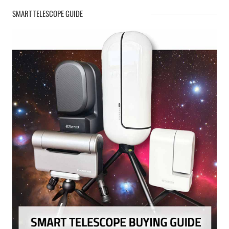
SMART TELESCOPE GUIDE