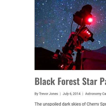
Black Forest Star P
By
Trevor Jones
July 6, 2014
Astronomy C
The unspoiled dark skies of Cherry Spr