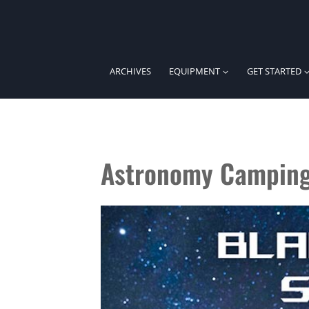
Skip
to
content
ARCHIVES
EQUIPMENT
GET STARTED
Astronomy Campin