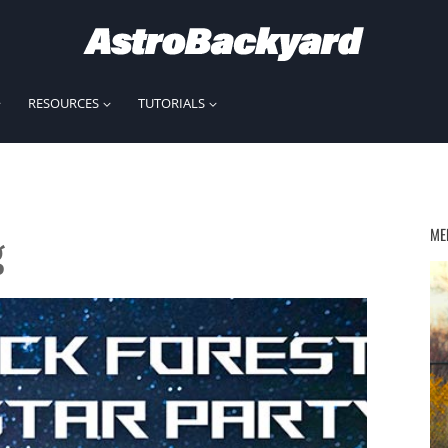
RESOURCES
TUTORIALS
g
ME