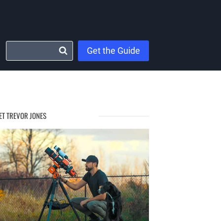
Get the Guide
ET TREVOR JONES