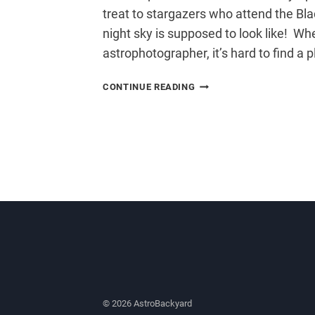
treat to stargazers who attend the Bla
night sky is supposed to look like! Wh
astrophotographer, it’s hard to find a 
BLACK
CONTINUE READING
FOREST
STAR
PARTY
© 2026 AstroBackyard