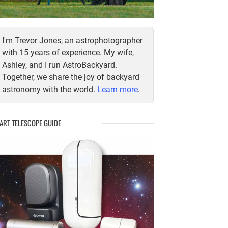
I'm Trevor Jones, an astrophotographer
with 15 years of experience. My wife,
Ashley, and I run AstroBackyard.
Together, we share the joy of backyard
astronomy with the world.
Learn more
.
ART TELESCOPE GUIDE