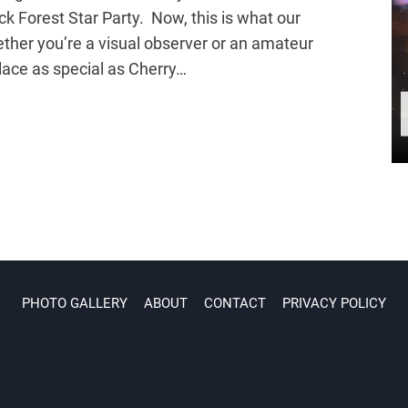
ck Forest Star Party. Now, this is what our
ether you’re a visual observer or an amateur
place as special as Cherry…
PHOTO GALLERY
ABOUT
CONTACT
PRIVACY POLICY