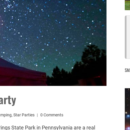
SM
arty
amping
,
Star Parties
0 Comments
ings State Park in Pennsylvania are a real