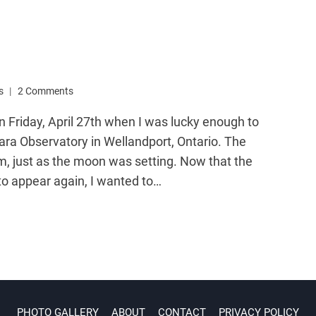
s
2 Comments
on Friday, April 27th when I was lucky enough to
ra Observatory in Wellandport, Ontario. The
m, just as the moon was setting. Now that the
to appear again, I wanted to…
PHOTO GALLERY
ABOUT
CONTACT
PRIVACY POLICY