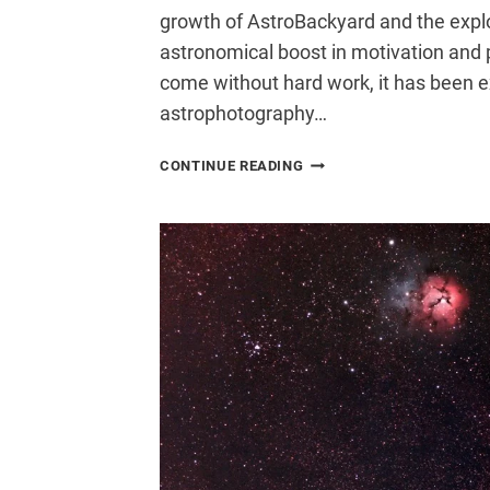
growth of AstroBackyard and the exp
astronomical boost in motivation and 
come without hard work, it has been e
astrophotography…
SUMMER
CONTINUE READING
IN
THE
ASTROBACKYARD