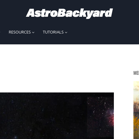
RESOURCES
TUTORIALS
ME