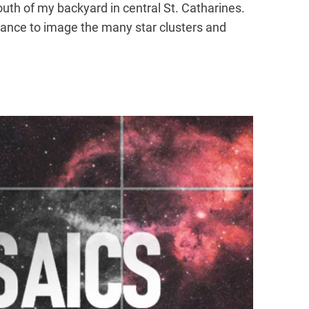
outh of my backyard in central St. Catharines.
hance to image the many star clusters and