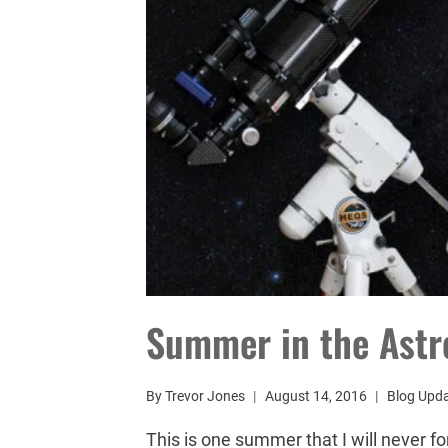
Summer in the Ast
By
Trevor Jones
August 14, 2016
Blog Upd
This is one summer that I will never f