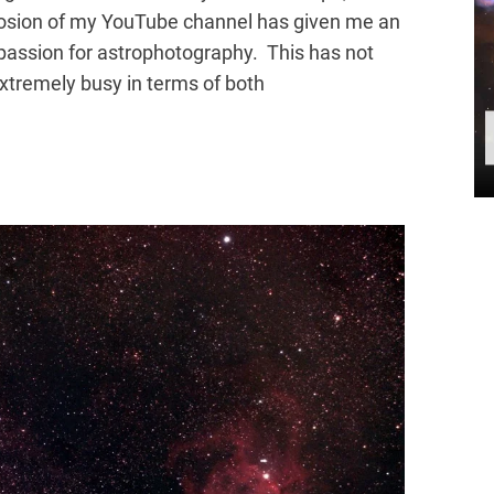
losion of my YouTube channel has given me an
passion for astrophotography. This has not
xtremely busy in terms of both