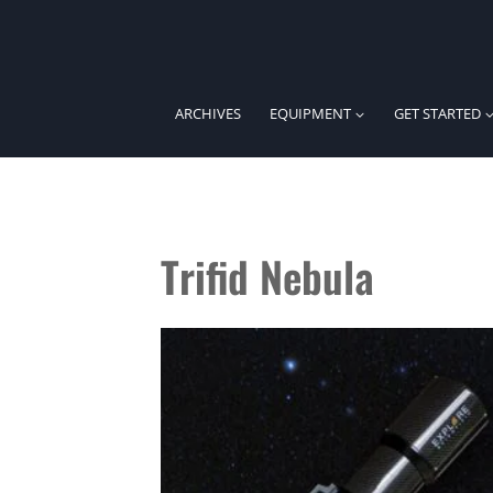
Skip
to
content
ARCHIVES
EQUIPMENT
GET STARTED
Trifid Nebula