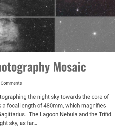
hotography Mosaic
 Comments
tographing the night sky towards the core of
 a focal length of 480mm, which magnifies
Sagittarius. The Lagoon Nebula and the Trifid
ght sky, as far…