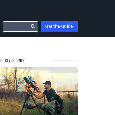
Get the Guide
ET TREVOR JONES