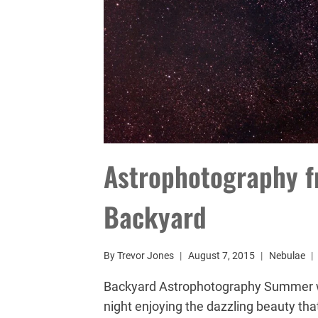
Astrophotography f
Backyard
By
Trevor Jones
August 7, 2015
Nebulae
Backyard Astrophotography Summer w
night enjoying the dazzling beauty that