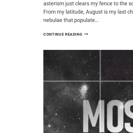
asterism just clears my fence to the s
From my latitude, August is my last c
nebulae that populate…
ASTROPHOTOGRAPHY
CONTINUE READING
FROM
A
LIGHT
POLLUTED
BACKYARD