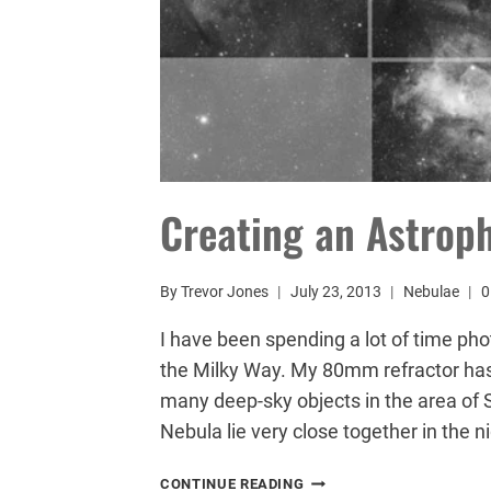
Creating an Astrop
By
Trevor Jones
July 23, 2013
Nebulae
0
I have been spending a lot of time pho
the Milky Way. My 80mm refractor has
many deep-sky objects in the area of 
Nebula lie very close together in the ni
CREATING
CONTINUE READING