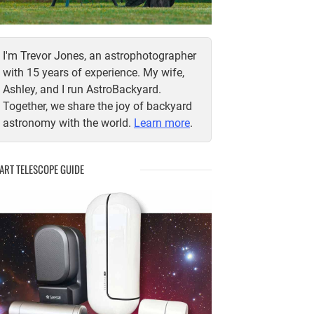
I'm Trevor Jones, an astrophotographer
with 15 years of experience. My wife,
Ashley, and I run AstroBackyard.
Together, we share the joy of backyard
astronomy with the world.
Learn more
.
ART TELESCOPE GUIDE