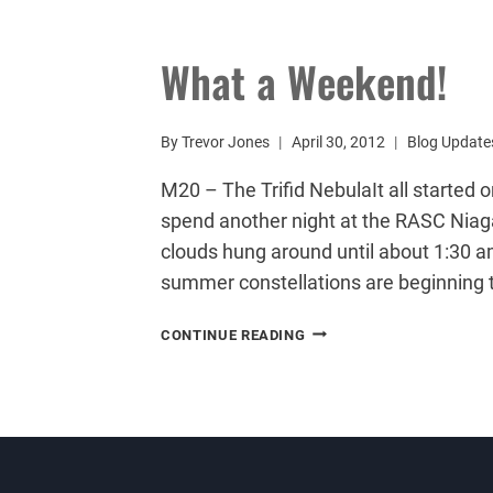
AN
ASTROPHOTOGRAPHY
MOSAIC
What a Weekend!
By
Trevor Jones
April 30, 2012
Blog Update
M20 – The Trifid NebulaIt all started 
spend another night at the RASC Niaga
clouds hung around until about 1:30 a
summer constellations are beginning 
WHAT
CONTINUE READING
A
WEEKEND!