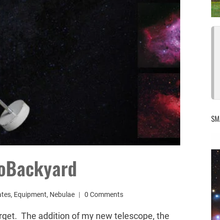
SM
roBackyard
ates
,
Equipment
,
Nebulae
0 Comments
orget. The addition of my new telescope, the