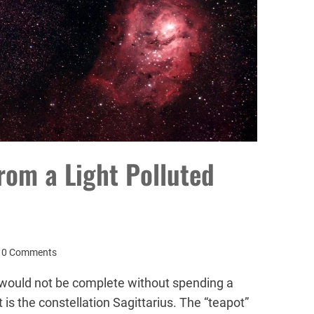
rom a Light Polluted
0 Comments
ould not be complete without spending a
 is the constellation Sagittarius. The “teapot”