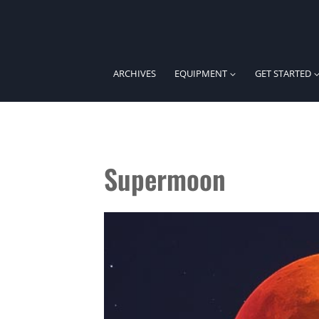
Skip
to
content
ARCHIVES
EQUIPMENT
GET STARTED
Supermoon