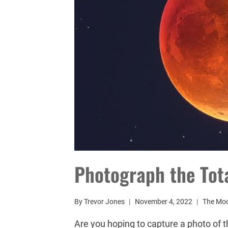
Photograph the Tota
By
Trevor Jones
November 4, 2022
The Mo
Are you hoping to capture a photo of 