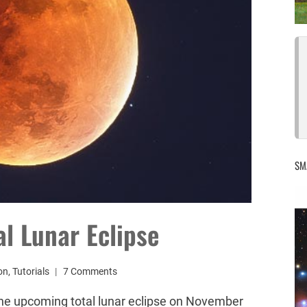
SM
l Lunar Eclipse
on
,
Tutorials
7 Comments
the upcoming total lunar eclipse on November