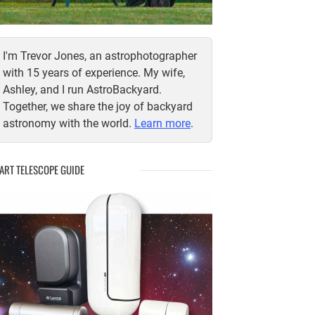
I'm Trevor Jones, an astrophotographer
with 15 years of experience. My wife,
Ashley, and I run AstroBackyard.
Together, we share the joy of backyard
astronomy with the world.
Learn more
.
ART TELESCOPE GUIDE