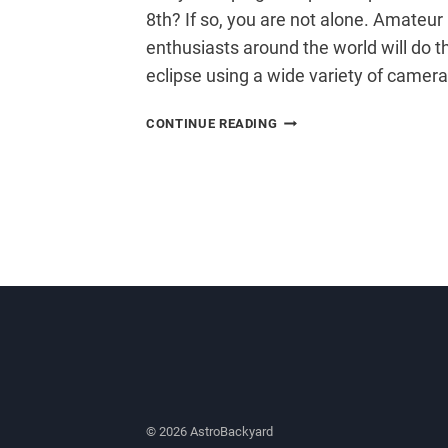
8th? If so, you are not alone. Amate
enthusiasts around the world will do t
eclipse using a wide variety of camer
PHOTOGRAPH
CONTINUE READING
THE
TOTAL
LUNAR
ECLIPSE
© 2026 AstroBackyard