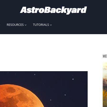
RESOURCES
TUTORIALS
ME