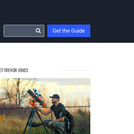
Get the Guide
ET TREVOR JONES