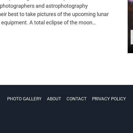
ur photographers and astrophotography
heir best to take pictures of the upcoming lunar
a equipment. A total eclipse of the moon…
PHOTO GALLERY
ABOUT
CONTACT
PRIVACY POLICY