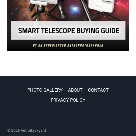
PHOTO GALLERY
ABOUT
CONTACT
PRIVACY POLICY
© 2026 AstroBackyard