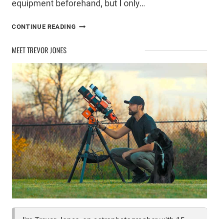
equipment beforehand, but I only…
ONE
CONTINUE READING
HOUR,
ONE
MEET TREVOR JONES
GALAXY:
MY
ASTROPHOTOGRAPHY
TRIUMPH