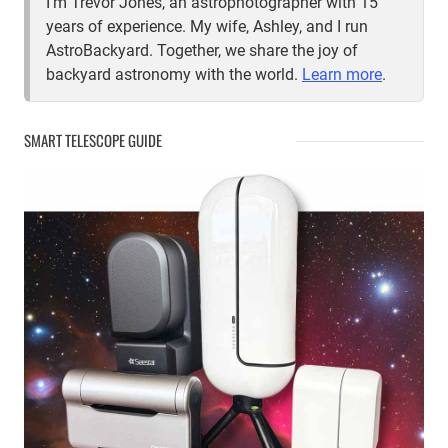
I'm Trevor Jones, an astrophotographer with 15
years of experience. My wife, Ashley, and I run
AstroBackyard. Together, we share the joy of
backyard astronomy with the world.
Learn more
.
SMART TELESCOPE GUIDE