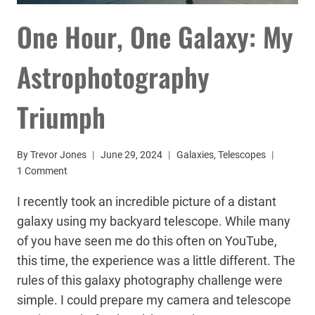
One Hour, One Galaxy: My
Astrophotography
Triumph
By
Trevor Jones
June 29, 2024
Galaxies
,
Telescopes
1 Comment
I recently took an incredible picture of a distant
galaxy using my backyard telescope. While many
of you have seen me do this often on YouTube,
this time, the experience was a little different. The
rules of this galaxy photography challenge were
simple. I could prepare my camera and telescope