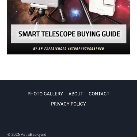
PHOTO GALLERY
ABOUT
CONTACT
PRIVACY POLICY
© 2026 AstroBackyard