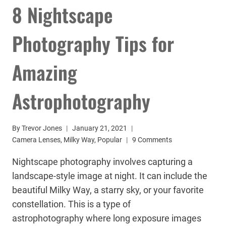
8 Nightscape
Photography Tips for
Amazing
Astrophotography
By
Trevor Jones
January 21, 2021
Camera Lenses
,
Milky Way
,
Popular
9 Comments
Nightscape photography involves capturing a
landscape-style image at night. It can include the
beautiful Milky Way, a starry sky, or your favorite
constellation. This is a type of
astrophotography where long exposure images