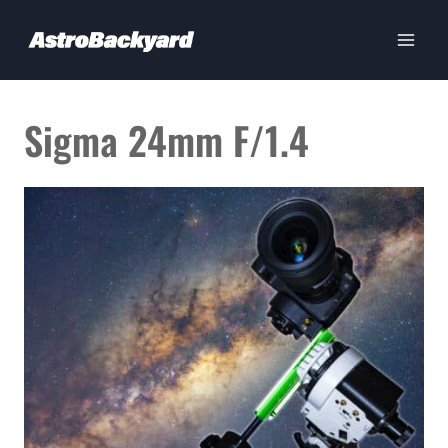
Skip
to
content
Sigma 24mm F/1.4