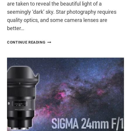
are taken to reveal the beautiful light of a
seemingly ‘dark’ sky. Star photography requires
quality optics, and some camera lenses are
better…
8
CONTINUE READING
NIGHTSCAPE
PHOTOGRAPHY
TIPS
FOR
AMAZING
ASTROPHOTOGRAPHY