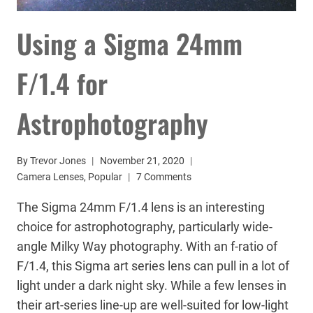
Using a Sigma 24mm
F/1.4 for
Astrophotography
By
Trevor Jones
November 21, 2020
Camera Lenses
,
Popular
7 Comments
The Sigma 24mm F/1.4 lens is an interesting
choice for astrophotography, particularly wide-
angle Milky Way photography. With an f-ratio of
F/1.4, this Sigma art series lens can pull in a lot of
light under a dark night sky. While a few lenses in
their art-series line-up are well-suited for low-light