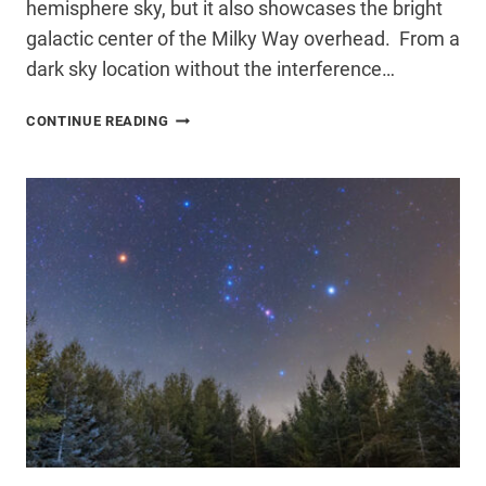
hemisphere sky, but it also showcases the bright
galactic center of the Milky Way overhead. From a
dark sky location without the interference…
I
CONTINUE READING
CAPTURED
THE
SOUTHERN
HEMISPHERE
MILKY
WAY
IN
GLORIOUS
DETAIL
–
HERE’S
HOW