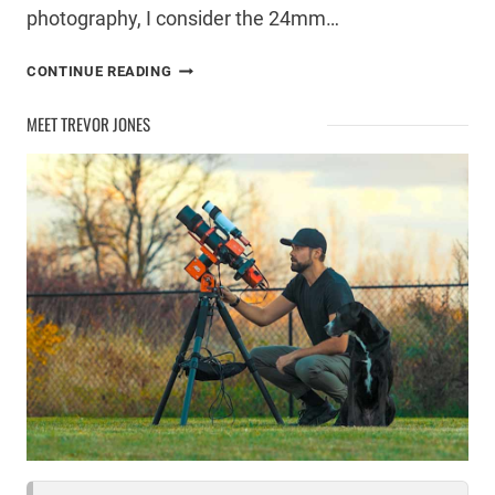
photography, I consider the 24mm…
USING
CONTINUE READING
A
SIGMA
MEET TREVOR JONES
24MM
F/1.4
FOR
ASTROPHOTOGRAPHY