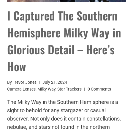
I Captured The Southern
Hemisphere Milky Way in
Glorious Detail – Here’s
How
By
Trevor Jones
July 21, 2024
Camera Lenses
,
Milky Way
,
Star Trackers
0 Comments
The Milky Way in the Southern Hemisphere is a
sight to behold for any stargazer or casual
observer. Not only does it contain constellations,
nebulae, and stars not found in the northern