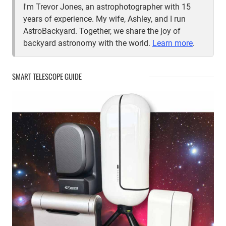
I'm Trevor Jones, an astrophotographer with 15
years of experience. My wife, Ashley, and I run
AstroBackyard. Together, we share the joy of
backyard astronomy with the world.
Learn more
.
SMART TELESCOPE GUIDE