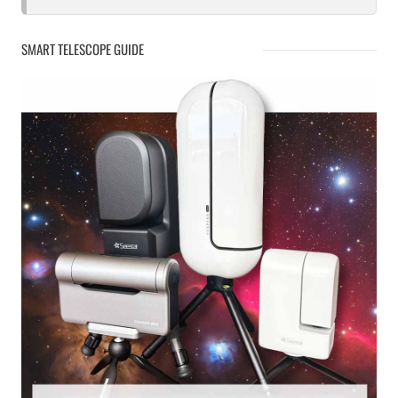
SMART TELESCOPE GUIDE