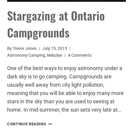
Stargazing at Ontario
Campgrounds
By
Trevor Jones
July 15, 2015
Astronomy Camping
,
Nebulae
4 Comments
One of the best ways to enjoy astronomy under a
dark sky is to go camping. Campgrounds are
usually well away from city light pollution,
meaning that you will be able to enjoy many more
stars in the sky than you are used to seeing at
home. In mid-summer, the sun sets very late at…
STARGAZING
CONTINUE READING
AT