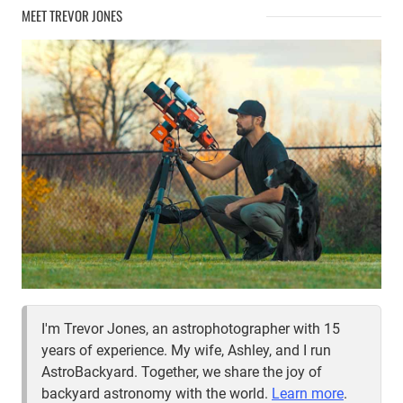
ONTARIO
MEET TREVOR JONES
CAMPGROUNDS
I'm Trevor Jones, an astrophotographer with 15
years of experience. My wife, Ashley, and I run
AstroBackyard. Together, we share the joy of
backyard astronomy with the world.
Learn more
.