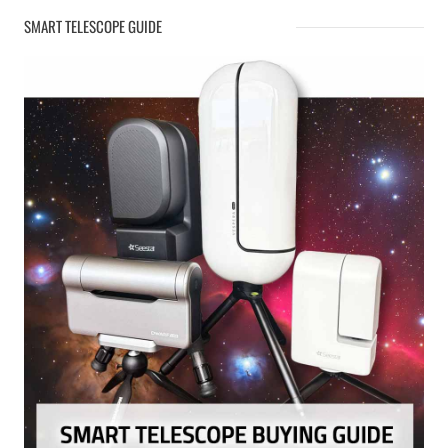
SMART TELESCOPE GUIDE