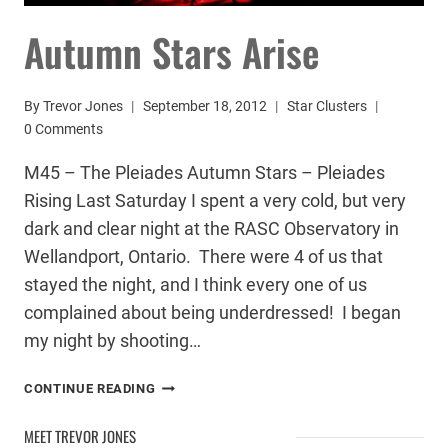
Autumn Stars Arise
By
Trevor Jones
September 18, 2012
Star Clusters
0 Comments
M45 – The Pleiades Autumn Stars – Pleiades
Rising Last Saturday I spent a very cold, but very
dark and clear night at the RASC Observatory in
Wellandport, Ontario. There were 4 of us that
stayed the night, and I think every one of us
complained about being underdressed! I began
my night by shooting…
AUTUMN
CONTINUE READING
STARS
ARISE
MEET TREVOR JONES