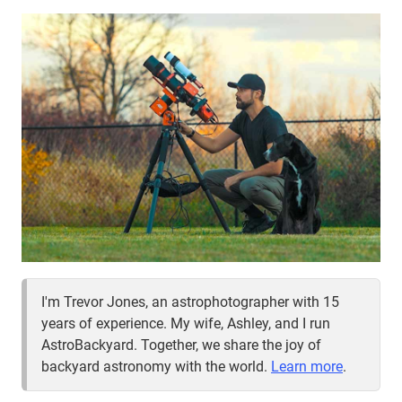
I'm Trevor Jones, an astrophotographer with 15
years of experience. My wife, Ashley, and I run
AstroBackyard. Together, we share the joy of
backyard astronomy with the world.
Learn more
.