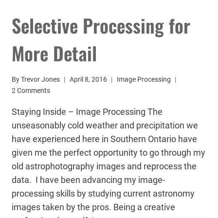
Selective Processing for
More Detail
By
Trevor Jones
April 8, 2016
Image Processing
2 Comments
Staying Inside – Image Processing The
unseasonably cold weather and precipitation we
have experienced here in Southern Ontario have
given me the perfect opportunity to go through my
old astrophotography images and reprocess the
data. I have been advancing my image-
processing skills by studying current astronomy
images taken by the pros. Being a creative