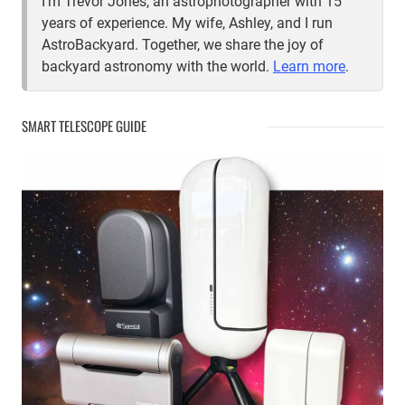
I'm Trevor Jones, an astrophotographer with 15
years of experience. My wife, Ashley, and I run
AstroBackyard. Together, we share the joy of
backyard astronomy with the world.
Learn more
.
SMART TELESCOPE GUIDE