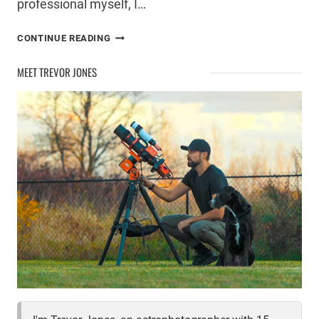
professional myself, I…
SELECTIVE
CONTINUE READING
PROCESSING
FOR
MEET TREVOR JONES
MORE
DETAIL