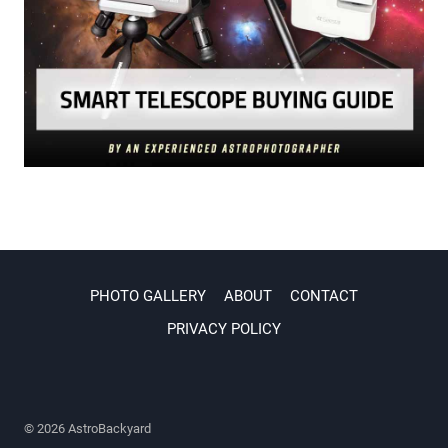
PHOTO GALLERY
ABOUT
CONTACT
PRIVACY POLICY
© 2026 AstroBackyard