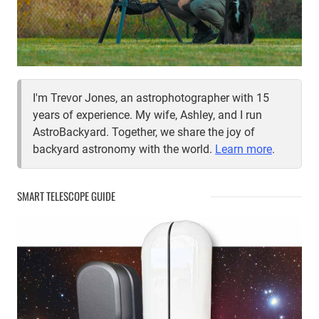
I'm Trevor Jones, an astrophotographer with 15
years of experience. My wife, Ashley, and I run
AstroBackyard. Together, we share the joy of
backyard astronomy with the world.
Learn more
.
SMART TELESCOPE GUIDE