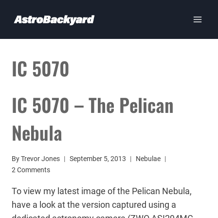
Skip
to
content
IC 5070
IC 5070 – The Pelican
Nebula
By
Trevor Jones
September 5, 2013
Nebulae
2 Comments
To view my latest image of the Pelican Nebula,
have a look at the version captured using a