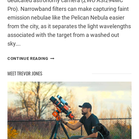
dedicated astronomy camera (ZWO ASI294MC
Pro). Narrowband filters can make capturing faint
emission nebulae like the Pelican Nebula easier
from the city, as it separates the light wavelengths
associated with the target from a washed out
sky….
IC
CONTINUE READING
5070
–
MEET TREVOR JONES
THE
PELICAN
NEBULA