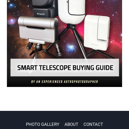
PHOTO GALLERY
ABOUT
CONTACT