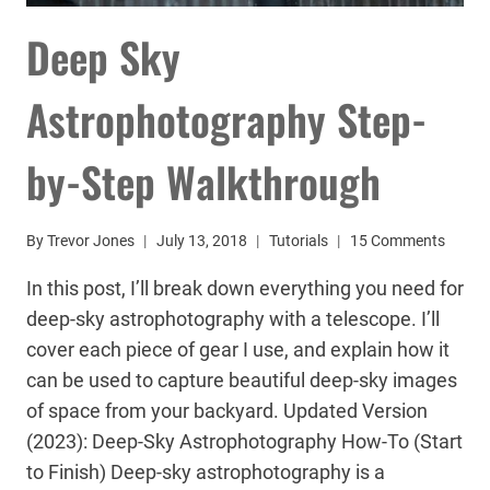
Deep Sky
Astrophotography Step-
by-Step Walkthrough
By
Trevor Jones
July 13, 2018
Tutorials
15 Comments
In this post, I’ll break down everything you need for
deep-sky astrophotography with a telescope. I’ll
cover each piece of gear I use, and explain how it
can be used to capture beautiful deep-sky images
of space from your backyard. Updated Version
(2023): Deep-Sky Astrophotography How-To (Start
to Finish) Deep-sky astrophotography is a