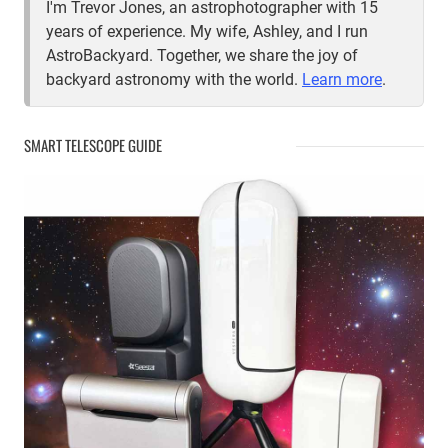
I'm Trevor Jones, an astrophotographer with 15
years of experience. My wife, Ashley, and I run
AstroBackyard. Together, we share the joy of
backyard astronomy with the world.
Learn more
.
SMART TELESCOPE GUIDE