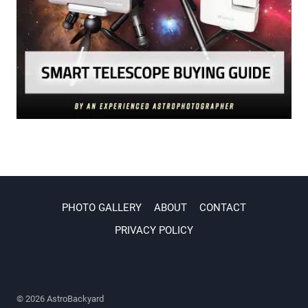
PHOTO GALLERY
ABOUT
CONTACT
PRIVACY POLICY
© 2026 AstroBackyard