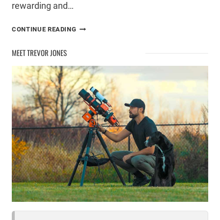
rewarding and…
DEEP
CONTINUE READING
SKY
ASTROPHOTOGRAPHY
MEET TREVOR JONES
STEP-
BY-
STEP
WALKTHROUGH