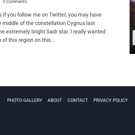
0 Comments
 If you follow me on Twitter, you may have
e middle of the constellation Cygnus last
he extremely bright Sadr star. I really wanted
 of this region on this…
PHOTO GALLERY
ABOUT
CONTACT
PRIVACY POLICY