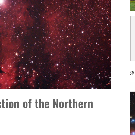
SM
ction of the Northern