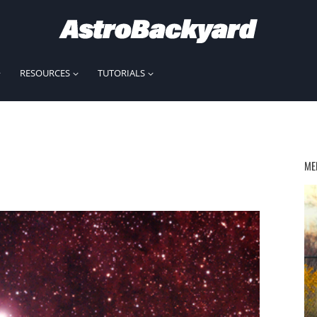
RESOURCES
TUTORIALS
ME