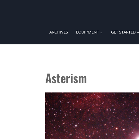
Skip
to
content
ARCHIVES
EQUIPMENT
GET STARTED
Asterism