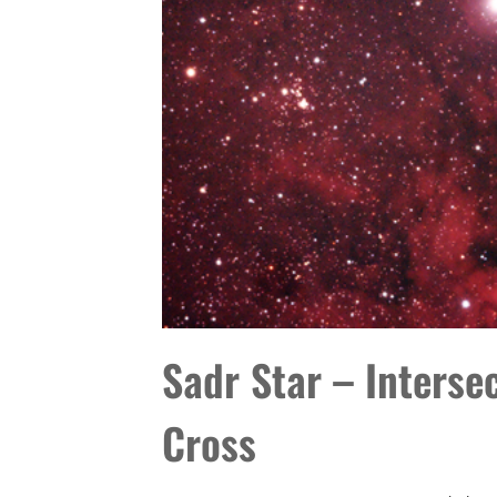
Sadr Star – Interse
Cross