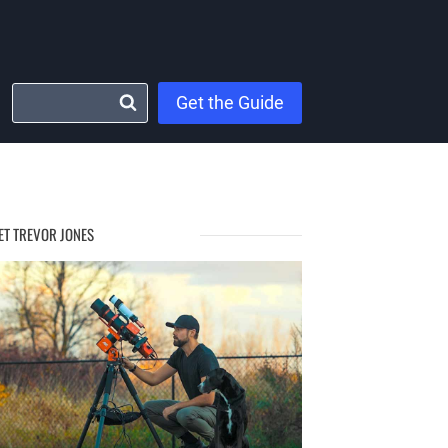
Get the Guide
ET TREVOR JONES