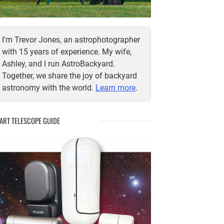
I'm Trevor Jones, an astrophotographer
with 15 years of experience. My wife,
Ashley, and I run AstroBackyard.
Together, we share the joy of backyard
astronomy with the world.
Learn more
.
ART TELESCOPE GUIDE