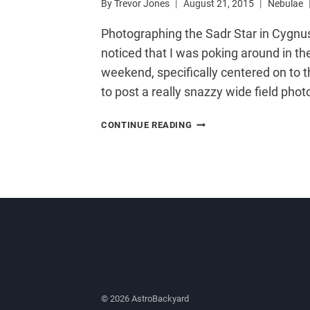
By
Trevor Jones
August 21, 2015
Nebulae
Photographing the Sadr Star in Cygnus
noticed that I was poking around in th
weekend, specifically centered on to t
to post a really snazzy wide field photo
SADR
CONTINUE READING
STAR
–
INTERSECTION
OF
THE
NORTHERN
CROSS
© 2026 AstroBackyard