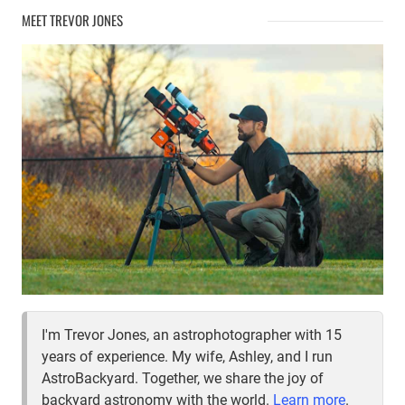
–
MEET TREVOR JONES
INTERSECTION
OF
THE
NORTHERN
CROSS
I'm Trevor Jones, an astrophotographer with 15
years of experience. My wife, Ashley, and I run
AstroBackyard. Together, we share the joy of
backyard astronomy with the world.
Learn more
.