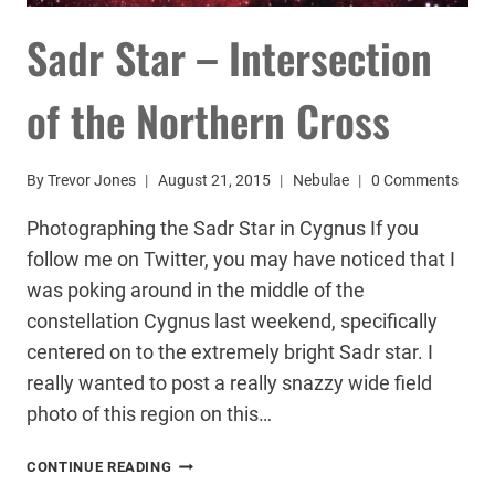
Sadr Star – Intersection
of the Northern Cross
By
Trevor Jones
August 21, 2015
Nebulae
0 Comments
Photographing the Sadr Star in Cygnus If you
follow me on Twitter, you may have noticed that I
was poking around in the middle of the
constellation Cygnus last weekend, specifically
centered on to the extremely bright Sadr star. I
really wanted to post a really snazzy wide field
photo of this region on this…
SADR
CONTINUE READING
STAR