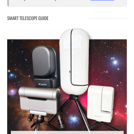
SMART TELESCOPE GUIDE