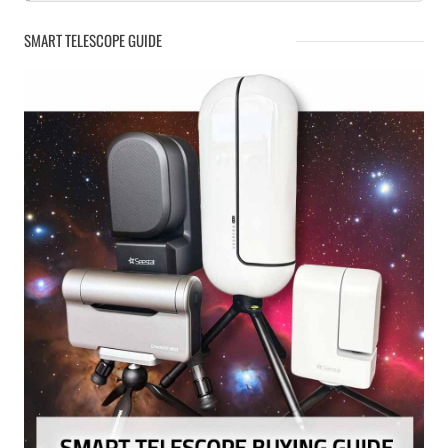
SMART TELESCOPE GUIDE