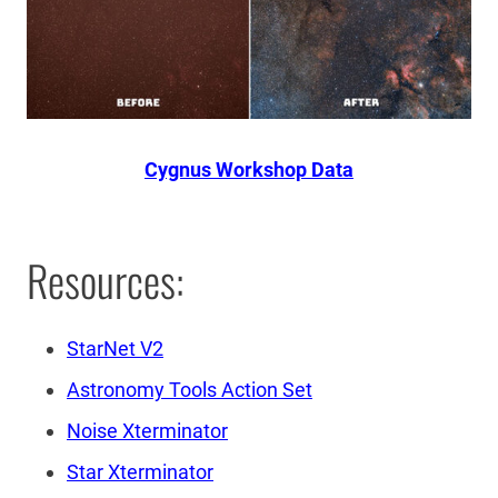
Cygnus Workshop Data
Resources:
StarNet V2
Astronomy Tools Action Set
Noise Xterminator
Star Xterminator