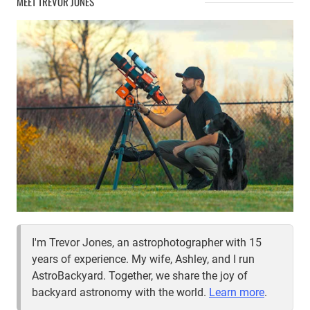
MEET TREVOR JONES
I'm Trevor Jones, an astrophotographer with 15
years of experience. My wife, Ashley, and I run
AstroBackyard. Together, we share the joy of
backyard astronomy with the world.
Learn more
.