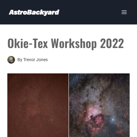
Skip
to
content
Okie-Tex Workshop 2022
By
Trevor Jones