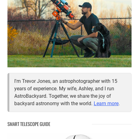
I'm Trevor Jones, an astrophotographer with 15
years of experience. My wife, Ashley, and I run
AstroBackyard. Together, we share the joy of
backyard astronomy with the world.
Learn more
.
SMART TELESCOPE GUIDE