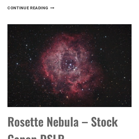
ASTROPHOTOGRAPHY
CONTINUE READING
VIDEO
TUTORIAL
Rosette Nebula – Stock
Canon DSLR