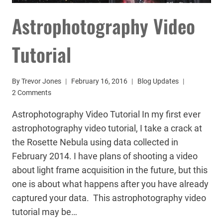
Astrophotography Video
Tutorial
By
Trevor Jones
February 16, 2016
Blog Updates
2 Comments
Astrophotography Video Tutorial In my first ever
astrophotography video tutorial, I take a crack at
the Rosette Nebula using data collected in
February 2014. I have plans of shooting a video
about light frame acquisition in the future, but this
one is about what happens after you have already
captured your data. This astrophotography video
tutorial may be…