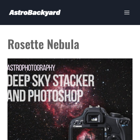
Skip
to
content
Rosette Nebula