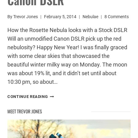
By
Trevor Jones
February 5, 2014
Nebulae
8 Comments
How the Rosette Nebula looks with a Stock DSLR
Will an unmodified Canon DSLR pick up the red
nebulosity? Happy New Year! I was finally graced
with some clear skies that showcased the
beautiful winter milky way on Monday. The moon
was about 19% lit, and it didn’t set until about
10:30 pm, so about…
ROSETTE
CONTINUE READING
NEBULA
–
MEET TREVOR JONES
STOCK
CANON
DSLR