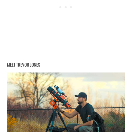
MEET TREVOR JONES