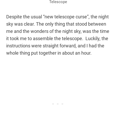
Telescope
Despite the usual “new telescope curse”, the night
sky was clear. The only thing that stood between
me and the wonders of the night sky, was the time
it took me to assemble the telescope. Luckily, the
instructions were straight forward, and I had the
whole thing put together in about an hour.