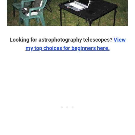
Looking for astrophotography telescopes?
View
my top choices for beginners here.