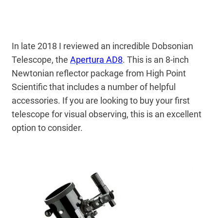
In late 2018 I reviewed an incredible Dobsonian
Telescope, the
Apertura AD8
. This is an 8-inch
Newtonian reflector package from High Point
Scientific that includes a number of helpful
accessories. If you are looking to buy your first
telescope for visual observing, this is an excellent
option to consider.