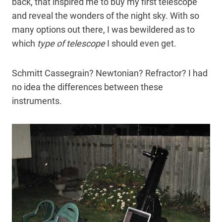
back, that inspired me to buy my first telescope
and reveal the wonders of the night sky. With so
many options out there, I was bewildered as to
which
type of telescope
I should even get.
Schmitt Cassegrain? Newtonian? Refractor? I had
no idea the differences between these
instruments.