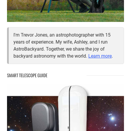
I'm Trevor Jones, an astrophotographer with 15
years of experience. My wife, Ashley, and I run
AstroBackyard. Together, we share the joy of
backyard astronomy with the world.
Learn more
.
SMART TELESCOPE GUIDE