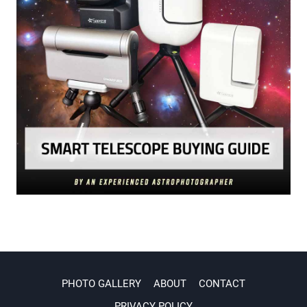
PHOTO GALLERY
ABOUT
CONTACT
PRIVACY POLICY