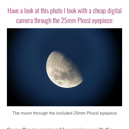
Have a look at this photo I took with a cheap digital
camera through the 25mm Plossl eyepiece:
The moon through the included 25mm Plossl eyepiece