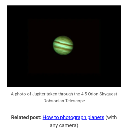
A photo of Jupiter taken through the 4.5 Orion Skyquest
Dobsonian Telescope
Related post:
How to photograph planets
(with
any camera)