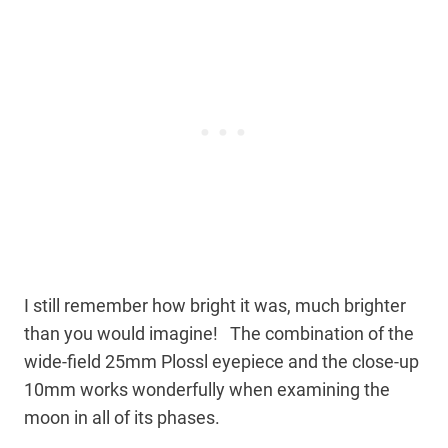
I still remember how bright it was, much brighter
than you would imagine! The combination of the
wide-field 25mm Plossl eyepiece and the close-up
10mm works wonderfully when examining the
moon in all of its phases.