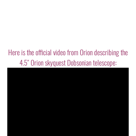
Here is the official video from Orion describing the
4.5″ Orion skyquest Dobsonian telescope: