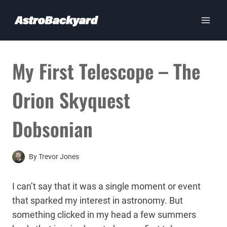
Skip
to
content
My First Telescope – The
Orion Skyquest
Dobsonian
By
Trevor Jones
I can’t say that it was a single moment or event
that sparked my interest in astronomy. But
something clicked in my head a few summers