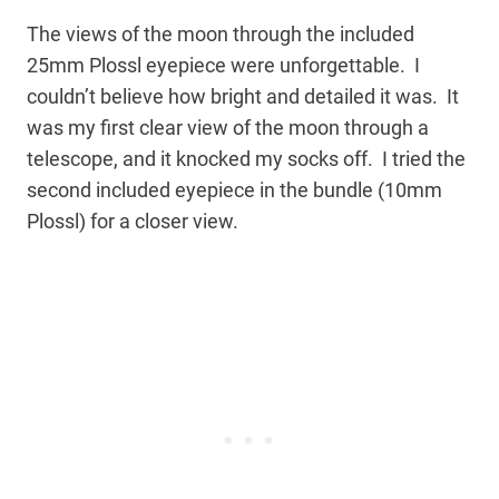
The views of the moon through the included
25mm Plossl eyepiece were unforgettable. I
couldn’t believe how bright and detailed it was. It
was my first clear view of the moon through a
telescope, and it knocked my socks off. I tried the
second included eyepiece in the bundle (10mm
Plossl) for a closer view.