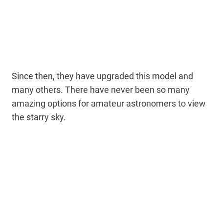
Since then, they have upgraded this model and
many others. There have never been so many
amazing options for amateur astronomers to view
the starry sky.