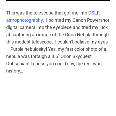
This was the telescope that got me into
DSLR
astrophotography
. I pointed my Canon Powershot
digital camera into the eyepiece and tried my luck
at capturing an image of the Orion Nebula through
this modest telescope. I couldn’t believe my eyes
– Purple nebulosity! Yes, my first color photo of a
nebula was through a 4.5″ Orion Skyquest
Dobsonian! I guess you could say, the rest was
history…