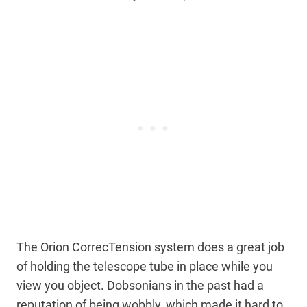
The Orion CorrecTension system does a great job
of holding the telescope tube in place while you
view you object. Dobsonians in the past had a
reputation of being wobbly, which made it hard to