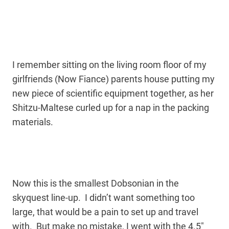
I remember sitting on the living room floor of my
girlfriends (Now Fiance) parents house putting my
new piece of scientific equipment together, as her
Shitzu-Maltese curled up for a nap in the packing
materials.
Now this is the smallest Dobsonian in the
skyquest line-up. I didn’t want something too
large, that would be a pain to set up and travel
with. But make no mistake, I went with the 4.5″