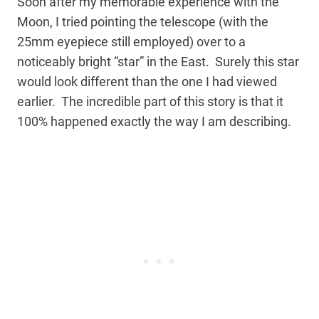
Soon after my memorable experience with the
Moon, I tried pointing the telescope (with the
25mm eyepiece still employed) over to a
noticeably bright “star” in the East. Surely this star
would look different than the one I had viewed
earlier. The incredible part of this story is that it
100% happened exactly the way I am describing.