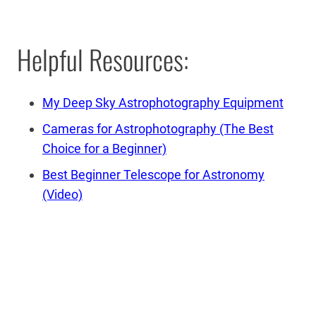
Helpful Resources:
My Deep Sky Astrophotography Equipment
Cameras for Astrophotography (The Best
Choice for a Beginner)
Best Beginner Telescope for Astronomy
(Video)