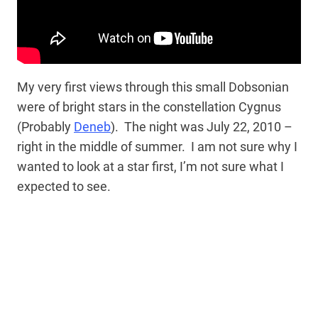
My very first views through this small Dobsonian
were of bright stars in the constellation Cygnus
(Probably
Deneb
). The night was July 22, 2010 –
right in the middle of summer. I am not sure why I
wanted to look at a star first, I’m not sure what I
expected to see.