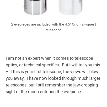
2 eyepieces are included with the 4.5″ Orion skyquest
telescope
I am not an expert when it comes to telescope
optics, or technical specifics. But I will tell you this
– if this is your first telescope, the views will blow
you away. I have now looked through much larger
telescopes, but I still remember the jaw-dropping
sight of the moon entering the eyepiece.