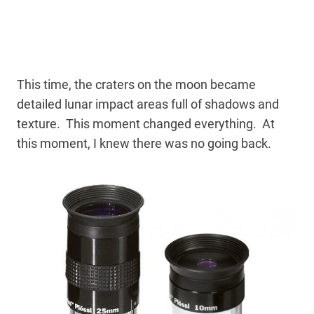
This time, the craters on the moon became
detailed lunar impact areas full of shadows and
texture. This moment changed everything. At
this moment, I knew there was no going back.