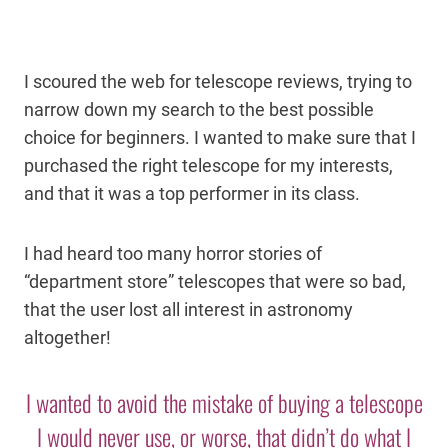
I scoured the web for telescope reviews, trying to
narrow down my search to the best possible
choice for beginners. I wanted to make sure that I
purchased the right telescope for my interests,
and that it was a top performer in its class.
I had heard too many horror stories of
“department store” telescopes that were so bad,
that the user lost all interest in astronomy
altogether!
I wanted to avoid the mistake of buying a telescope
I would never use, or worse, that didn’t do what I