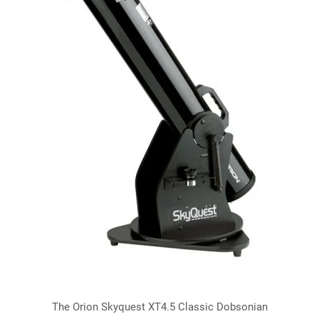
The Orion Skyquest XT4.5 Classic Dobsonian