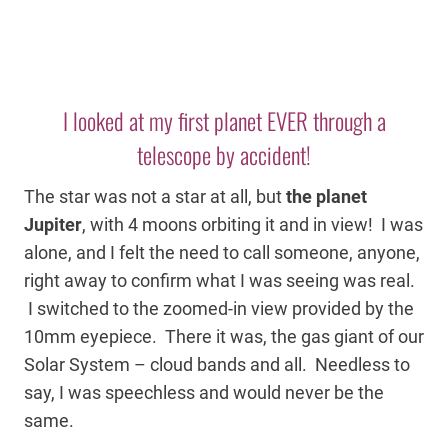
I looked at my first planet EVER through a
telescope by accident!
The star was not a star at all, but
the planet
Jupiter
, with 4 moons orbiting it and in view! I was
alone, and I felt the need to call someone, anyone,
right away to confirm what I was seeing was real.
I switched to the zoomed-in view provided by the
10mm eyepiece. There it was, the gas giant of our
Solar System – cloud bands and all. Needless to
say, I was speechless and would never be the
same.