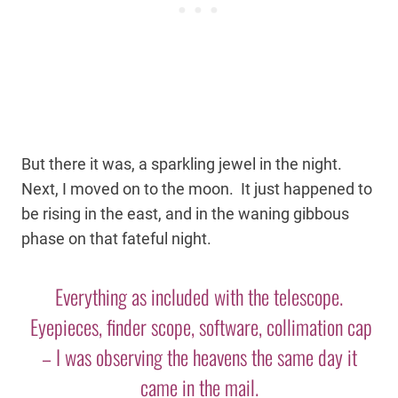
But there it was, a sparkling jewel in the night.
Next, I moved on to the moon. It just happened to
be rising in the east, and in the waning gibbous
phase on that fateful night.
Everything as included with the telescope.
Eyepieces, finder scope, software, collimation cap
– I was observing the heavens the same day it
came in the mail.