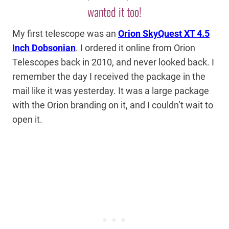
wanted it too!
My first telescope was an
Orion SkyQuest XT 4.5
Inch Dobsonian
. I ordered it online from Orion
Telescopes back in 2010, and never looked back. I
remember the day I received the package in the
mail like it was yesterday. It was a large package
with the Orion branding on it, and I couldn’t wait to
open it.