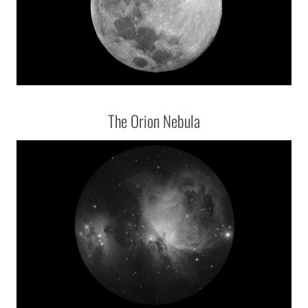
The Orion Nebula