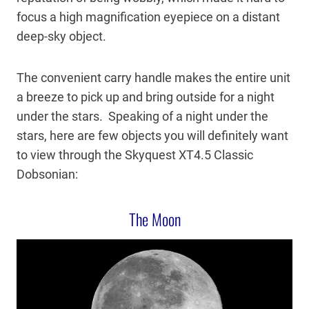
focus a high magnification eyepiece on a distant
deep-sky object.
The convenient carry handle makes the entire unit
a breeze to pick up and bring outside for a night
under the stars. Speaking of a night under the
stars, here are few objects you will definitely want
to view through the Skyquest XT4.5 Classic
Dobsonian:
The Moon