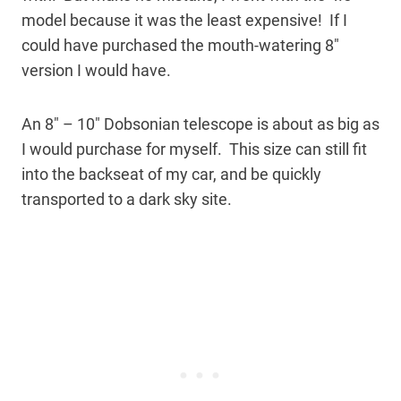
model because it was the least expensive! If I
could have purchased the mouth-watering 8″
version I would have.
An 8″ – 10″ Dobsonian telescope is about as big as
I would purchase for myself. This size can still fit
into the backseat of my car, and be quickly
transported to a dark sky site.