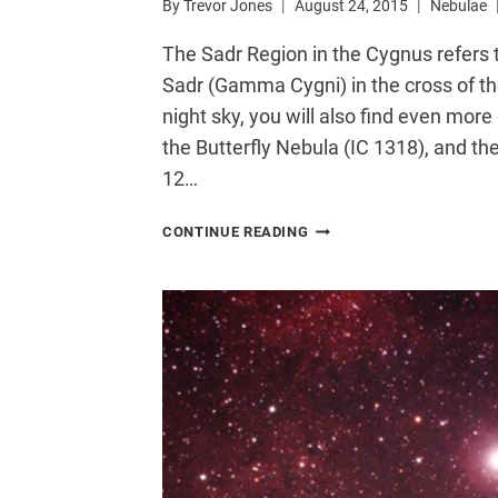
By
Trevor Jones
August 24, 2015
Nebulae
The Sadr Region in the Cygnus refers
Sadr (Gamma Cygni) in the cross of the
night sky, you will also find even mo
the Butterfly Nebula (IC 1318), and th
12…
SADR
CONTINUE READING
REGION
IN
CYGNUS
|
IC
1318
AND
EMISSION
NEBULA