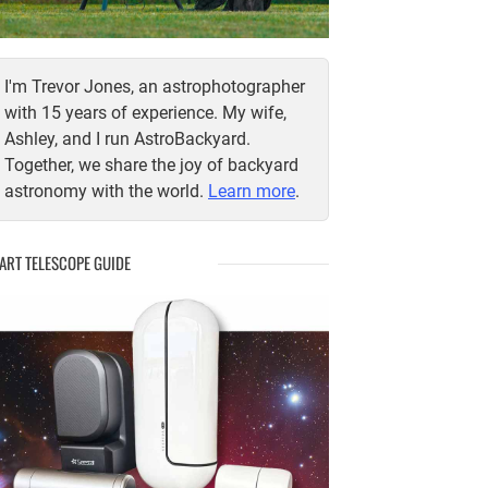
I'm Trevor Jones, an astrophotographer
with 15 years of experience. My wife,
Ashley, and I run AstroBackyard.
Together, we share the joy of backyard
astronomy with the world.
Learn more
.
ART TELESCOPE GUIDE