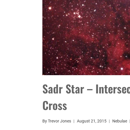
Sadr Star – Interse
Cross
By
Trevor Jones
August 21, 2015
Nebulae