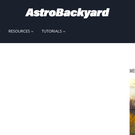
RESOURCES
TUTORIALS
ME