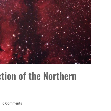
ction of the Northern
0 Comments