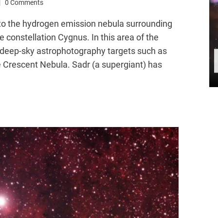
0 Comments
 to the hydrogen emission nebula surrounding
 constellation Cygnus. In this area of the
re deep-sky astrophotography targets such as
e Crescent Nebula. Sadr (a supergiant) has