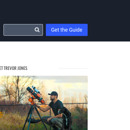
Get the Guide
ET TREVOR JONES