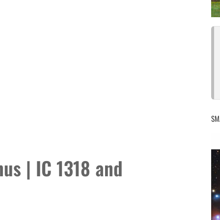
SM
us | IC 1318 and