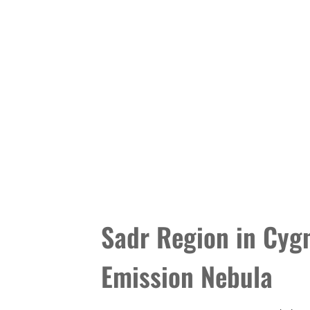
Sadr Region in Cygn
Emission Nebula