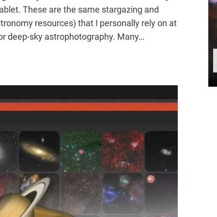
tablet. These are the same stargazing and
tronomy resources) that I personally rely on at
g or deep-sky astrophotography. Many…