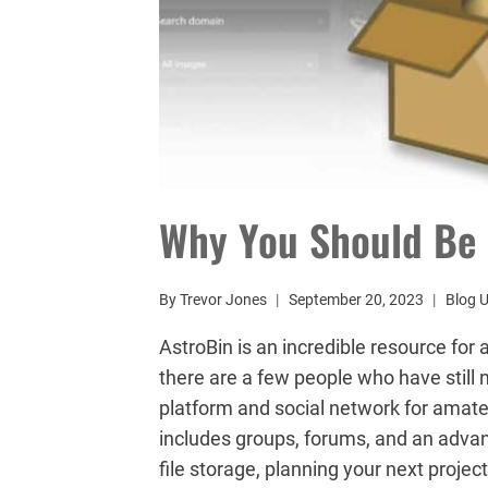
Why You Should Be 
By
Trevor Jones
September 20, 2023
Blog 
AstroBin is an incredible resource for
there are a few people who have still n
platform and social network for amat
includes groups, forums, and an adva
file storage, planning your next projec