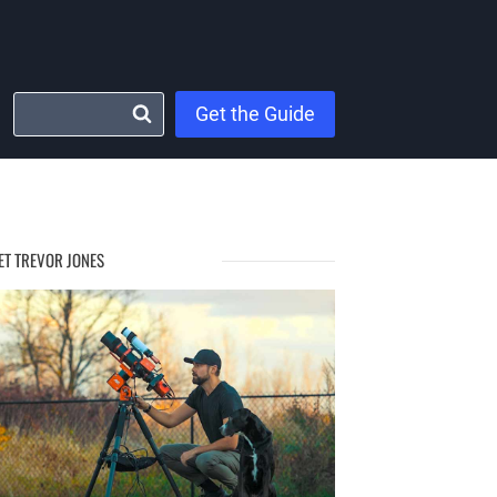
Get the Guide
ET TREVOR JONES