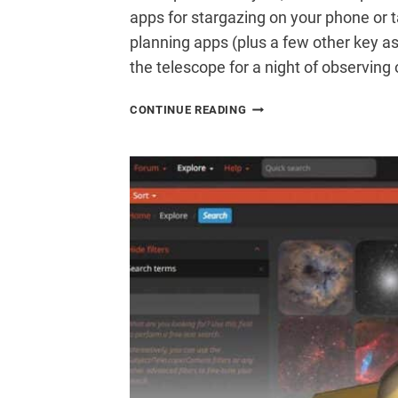
apps for stargazing on your phone or 
planning apps (plus a few other key as
the telescope for a night of observin
THE
CONTINUE READING
20
BEST
ASTRONOMY
APPS
FOR
STARGAZING