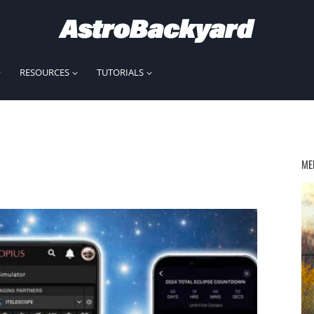
RESOURCES
TUTORIALS
ME