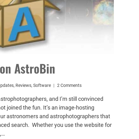
on AstroBin
Updates
,
Reviews
,
Software
2 Comments
 astrophotographers, and I’m still convinced
ot joined the fun. It’s an image-hosting
eur astronomers and astrophotographers that
nced search. Whether you use the website for
t,…