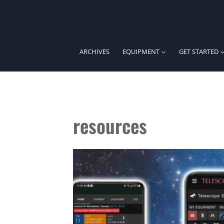
Skip
to
content
ARCHIVES
EQUIPMENT
GET STARTED
resources