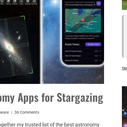
SM
omy Apps for Stargazing
tware
36 Comments
together my trusted list of the best astronomy