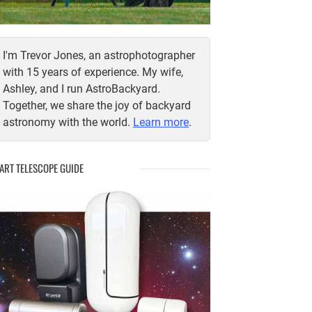
I'm Trevor Jones, an astrophotographer
with 15 years of experience. My wife,
Ashley, and I run AstroBackyard.
Together, we share the joy of backyard
astronomy with the world.
Learn more
.
ART TELESCOPE GUIDE