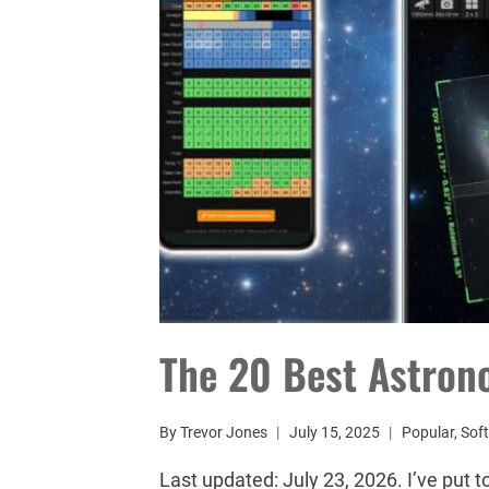
The 20 Best Astron
By
Trevor Jones
July 15, 2025
Popular
,
Sof
Last updated: July 23, 2026. I’ve put 