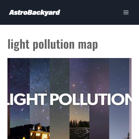
Skip
to
content
light pollution map