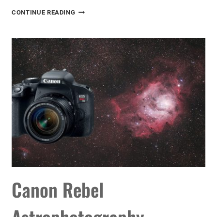
LIGHT
CONTINUE READING
POLLUTION
IS
RUINING
OUR
NIGHT
SKY
Canon Rebel
Astrophotography