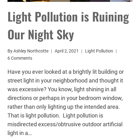
Light Pollution is Ruining
Our Night Sky
By
Ashley Northcotte
April 2, 2021
Light Pollution
6 Comments
Have you ever looked at a brightly lit building or
street light in your neighborhood and thought it
was excessive? You know, light shining in all
directions or perhaps in your bedroom window,
rather than only lighting up the intended area.
That is light pollution. Light pollution is
misdirected excess/obtrusive outdoor artificial
light in a…