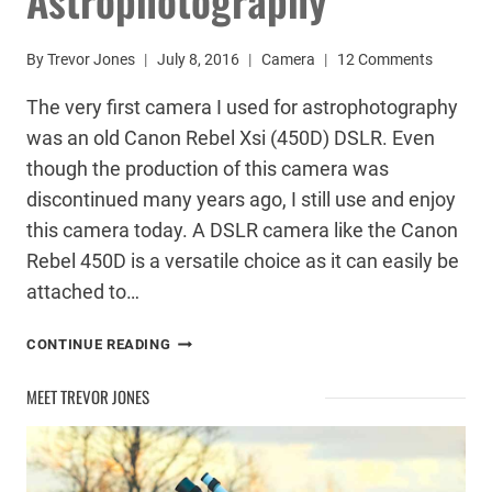
By
Trevor Jones
July 8, 2016
Camera
12 Comments
The very first camera I used for astrophotography
was an old Canon Rebel Xsi (450D) DSLR. Even
though the production of this camera was
discontinued many years ago, I still use and enjoy
this camera today. A DSLR camera like the Canon
Rebel 450D is a versatile choice as it can easily be
attached to…
CANON
CONTINUE READING
REBEL
ASTROPHOTOGRAPHY
MEET TREVOR JONES