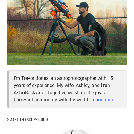
I'm Trevor Jones, an astrophotographer with 15
years of experience. My wife, Ashley, and I run
AstroBackyard. Together, we share the joy of
backyard astronomy with the world.
Learn more
.
SMART TELESCOPE GUIDE