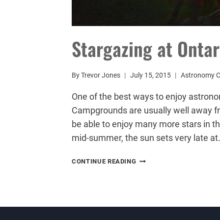
Stargazing at Onta
By
Trevor Jones
July 15, 2015
Astronomy 
One of the best ways to enjoy astrono
Campgrounds are usually well away from
be able to enjoy many more stars in t
mid-summer, the sun sets very late at
STARGAZING
CONTINUE READING
AT
ONTARIO
CAMPGROUNDS