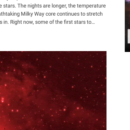
e stars. The nights are longer, the temperature
eathtaking Milky Way core continues to stretch
s in. Right now, some of the first stars to…