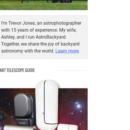
I'm Trevor Jones, an astrophotographer
with 15 years of experience. My wife,
Ashley, and I run AstroBackyard.
Together, we share the joy of backyard
astronomy with the world.
Learn more
.
ART TELESCOPE GUIDE