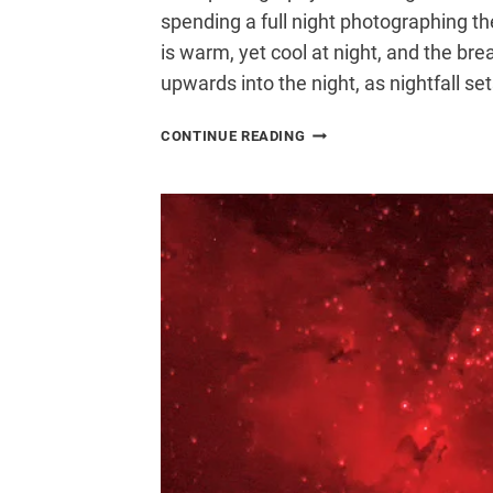
spending a full night photographing th
is warm, yet cool at night, and the br
upwards into the night, as nightfall set
FINDING
CONTINUE READING
DARKER
SKIES