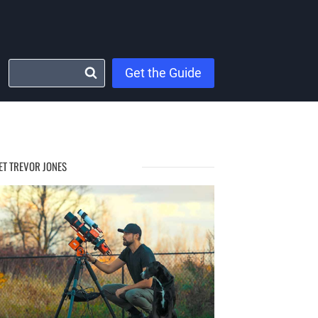
Get the Guide
ET TREVOR JONES