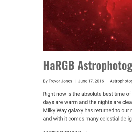
HaRGB Astrophoto
By
Trevor Jones
June 17, 2016
Astrophotog
Right now is the absolute best time o
days are warm and the nights are clea
Milky Way galaxy has returned to our 
and with it comes many celestial deli
HARGB