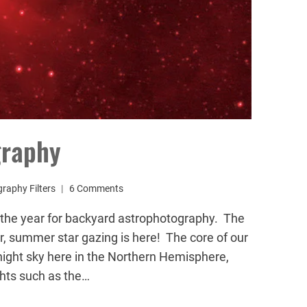
graphy
raphy Filters
6 Comments
f the year for backyard astrophotography. The
r, summer star gazing is here! The core of our
night sky here in the Northern Hemisphere,
ghts such as the…