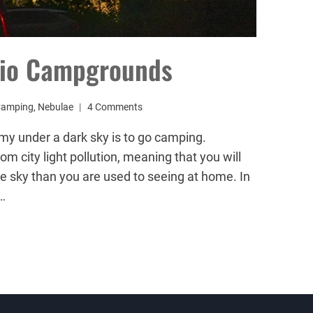
rio Campgrounds
Camping
,
Nebulae
4 Comments
my under a dark sky is to go camping.
 city light pollution, meaning that you will
he sky than you are used to seeing at home. In
…