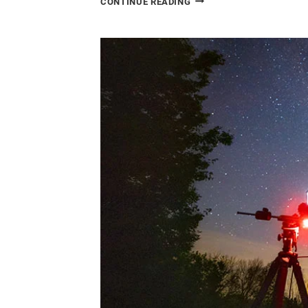
CONTINUE READING
ASTROPHOTOGRAPHY