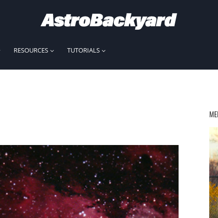
RESOURCES
TUTORIALS
ME