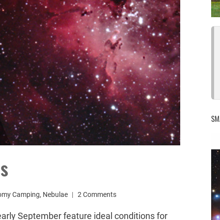
SM
es
omy Camping
,
Nebulae
2 Comments
arly September feature ideal conditions for