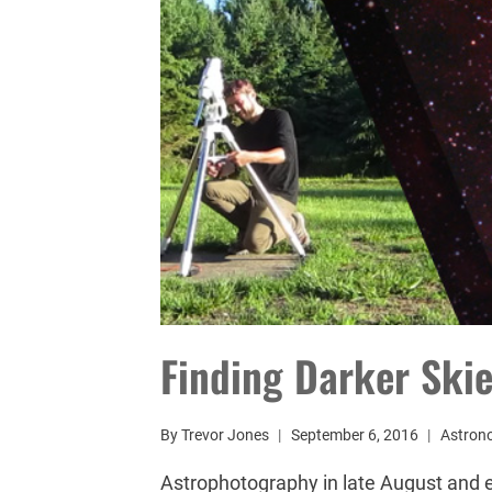
Finding Darker Ski
By
Trevor Jones
September 6, 2016
Astron
Astrophotography in late August and e