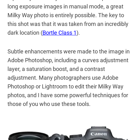
long exposure images in manual mode, a great
Milky Way photo is entirely possible. The key to
this shot was that it was taken from an incredibly
dark location (
Bortle Class 1
).
Subtle enhancements were made to the image in
Adobe Photoshop, including a curves adjustment
layer, a saturation boost, and a contrast
adjustment. Many photographers use Adobe
Photoshop or Lightroom to edit their Milky Way
photos, and I have some powerful techniques for
those of you who use these tools.