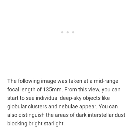
The following image was taken at a mid-range
focal length of 135mm. From this view, you can
start to see individual deep-sky objects like
globular clusters and nebulae appear. You can
also distinguish the areas of dark interstellar dust
blocking bright starlight.