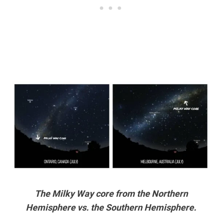
The Milky Way core from the Northern
Hemisphere vs. the Southern Hemisphere.