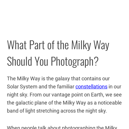
What Part of the Milky Way
Should You Photograph?
The Milky Way is the galaxy that contains our
Solar System and the familiar
constellations
in our
night sky. From our vantage point on Earth, we see
the galactic plane of the Milky Way as a noticeable
band of light stretching across the night sky.
When people talk about photographing the Milky