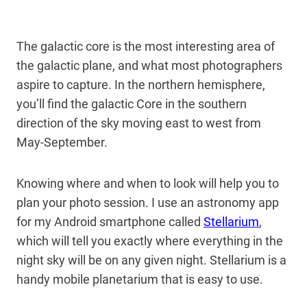
The galactic core is the most interesting area of
the galactic plane, and what most photographers
aspire to capture. In the northern hemisphere,
you’ll find the galactic Core in the southern
direction of the sky moving east to west from
May-September.
Knowing where and when to look will help you to
plan your photo session. I use an astronomy app
for my Android smartphone called
Stellarium
,
which will tell you exactly where everything in the
night sky will be on any given night. Stellarium is a
handy mobile planetarium that is easy to use.