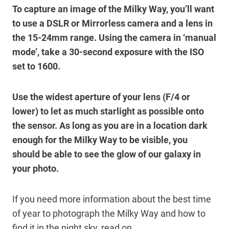
To capture an image of the Milky Way, you’ll want
to use a DSLR or Mirrorless camera and a lens in
the 15-24mm range. Using the camera in ‘manual
mode’, take a 30-second exposure with the ISO
set to 1600.
Use the widest aperture of your lens (F/4 or
lower) to let as much starlight as possible onto
the sensor. As long as you are in a location dark
enough for the Milky Way to be visible, you
should be able to see the glow of our galaxy in
your photo.
If you need more information about the best time
of year to photograph the Milky Way and how to
find it in the night sky, read on.