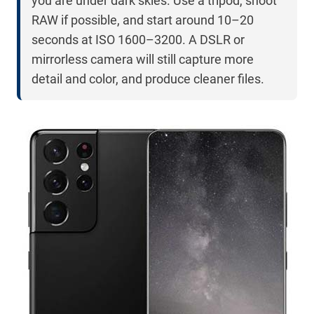
you are under dark skies. Use a tripod, shoot
RAW if possible, and start around 10–20
seconds at ISO 1600–3200. A DSLR or
mirrorless camera will still capture more
detail and color, and produce cleaner files.