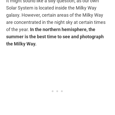
It might sound like a silly question, as our own
Solar System is located inside the Milky Way
galaxy. However, certain areas of the Milky Way
are concentrated in the night sky at certain times
of the year.
In the northern hemisphere, the
summer is the best time to see and photograph
the Milky Way.