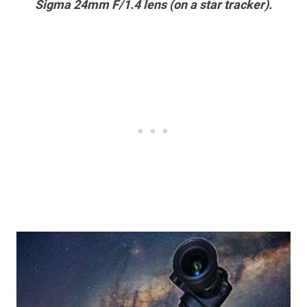
Sigma 24mm F/1.4 lens (on a star tracker).