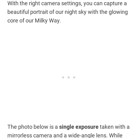
With the right camera settings, you can capture a
beautiful portrait of our night sky with the glowing
core of our Milky Way.
The photo
below is a
single exposure
taken with
a
mirrorless camera and a wide-angle lens. While