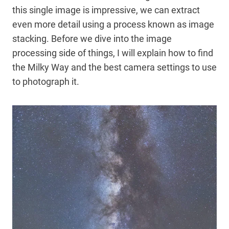
this single image is impressive, we can extract
even more detail using a process known as image
stacking. Before we dive into the image
processing side of things, I will explain how to find
the Milky Way and the best camera settings to use
to photograph it.