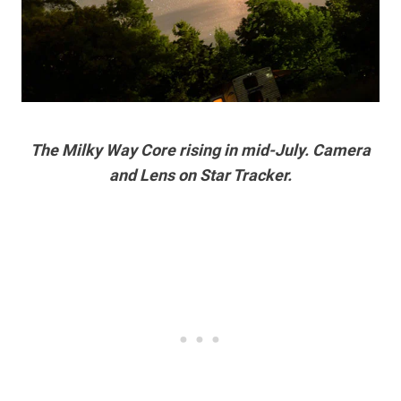
The Milky Way Core rising in mid-July. Camera
and Lens on Star Tracker.