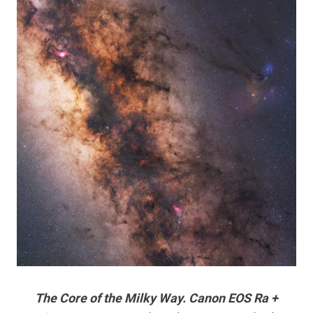
The Core of the Milky Way. Canon EOS Ra +