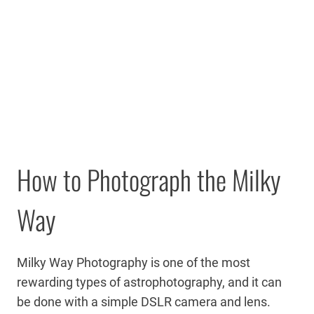
How to Photograph the Milky
Way
Milky Way Photography is one of the most
rewarding types of astrophotography, and it can
be done with a simple DSLR camera and lens.