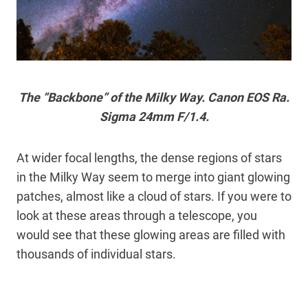
The “Backbone” of the Milky Way. Canon EOS Ra.
Sigma 24mm F/1.4.
At wider focal lengths, the dense regions of stars
in the Milky Way seem to merge into giant glowing
patches, almost like a cloud of stars. If you were to
look at these areas through a telescope, you
would see that these glowing areas are filled with
thousands of individual stars.