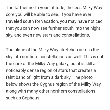
The farther north your latitude, the less Milky Way
core you will be able to see. If you have ever
traveled south for vacation, you may have noticed
that you can now see further south into the night
sky, and even new stars and constellations.
The plane of the Milky Way stretches across the
sky into northern constellations as well. This is not
the core of the Milky Way galaxy, but it is still a
noticeably dense region of stars that creates a
faint band of light from a dark sky. The photo
below shows the Cygnus region of the Milky Way,
along with many other northern constellations
such as Cepheus.