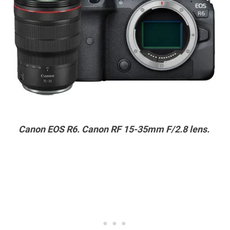
Canon EOS R6. Canon RF 15-35mm F/2.8 lens.