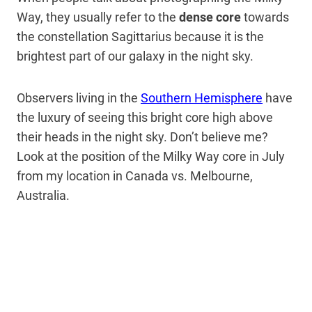
Way, they usually refer to the
dense core
towards
the constellation Sagittarius
because it is the
brightest part of our galaxy in the night sky.
Observers living in the
Southern Hemisphere
have
the luxury of seeing this bright core high above
their heads in the night sky. Don’t believe me?
Look at the position of the Milky Way core in July
from my location in Canada vs. Melbourne,
Australia.