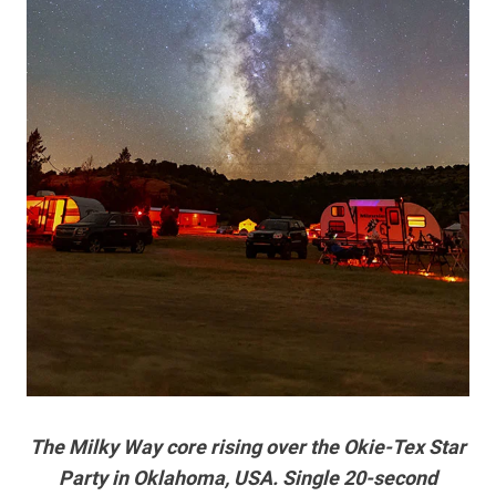
The Milky Way core rising over the Okie-Tex Star
Party in Oklahoma, USA. Single 20-second