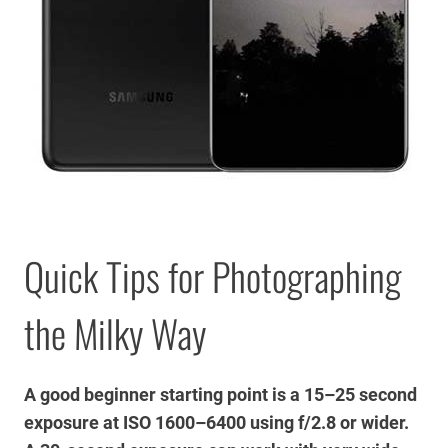
Quick Tips for Photographing
the Milky Way
A good beginner starting point is a 15–25 second
exposure at ISO 1600–6400 using f/2.8 or wider.