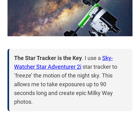
The Star Tracker is the Key
. I use a
Sky-
Watcher Star Adventurer 2i
star tracker to
‘freeze’ the motion of the night sky. This
allows me to take exposures up to 90
seconds long and create epic Milky Way
photos.