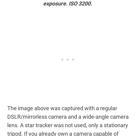
exposure. ISO 3200.
The image above was captured with a regular
DSLR/mirrorless camera and a wide-angle camera
lens. A star tracker was not used, only a stationary
tripod. If you already own a camera capable of