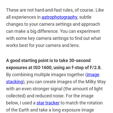
These are not hard-and-fast rules, of course. Like
all experiences in
astrophotography
, subtle
changes to your camera settings and approach
can make a big difference. You can experiment
with some key camera settings to find out what
works best for your camera and lens.
A good starting point is to take 30-second
exposures at ISO 1600, using an f-stop of F/2.8.
By combining multiple images together (
image
stacking
), you can create images of the Milky Way
with an even stronger signal (the amount of light
collected) and reduced noise. For the image
below, I used a
star tracker
to match the rotation
of the Earth and take a long exposure image