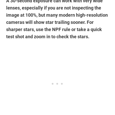
A 30-second exposure can work with very wide
lenses, especially if you are not inspecting the
image at 100%, but many modern high-resolution
cameras will show star trailing sooner. For
sharper stars, use the NPF rule or take a quick
test shot and zoom in to check the stars.