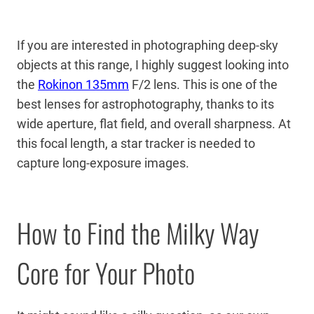
If you are interested in photographing deep-sky
objects at this range, I highly suggest looking into
the
Rokinon 135mm
F/2 lens. This is one of the
best lenses for astrophotography, thanks to its
wide aperture, flat field, and overall sharpness. At
this focal length, a star tracker is needed to
capture long-exposure images.
How to Find the Milky Way
Core for Your Photo