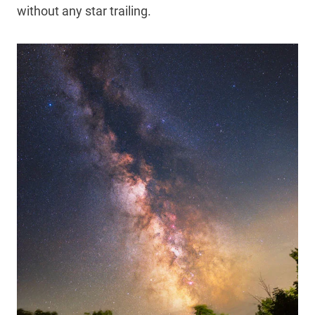
without any star trailing.