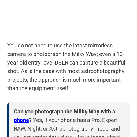
You do not need to use the latest mirrorless
camera to photograph the Milky Way; even a 10-
year-old entry-level DSLR can capture a beautiful
shot. As is the case with most astrophotography
projects, the approach is much more important
than the equipment itself.
Can you photograph the Milky Way with a
phone
?
Yes, if your phone has a Pro, Expert
RAW, Night, or Astrophotography mode, and