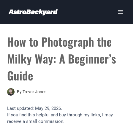
Skip
to
content
How to Photograph the
Milky Way: A Beginner’s
Guide
By
Trevor Jones
Last updated:
May 29, 2026
.
If you find this helpful and buy through my links, I may
receive a small commission.