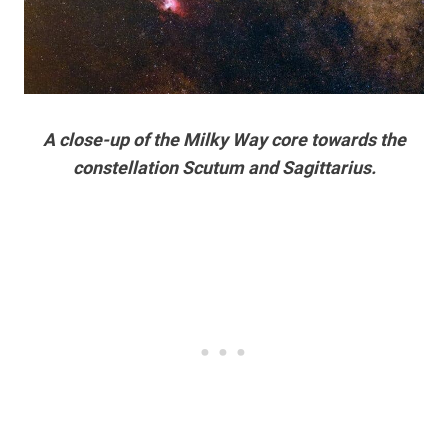
A close-up of the Milky Way core towards the
constellation Scutum and Sagittarius.