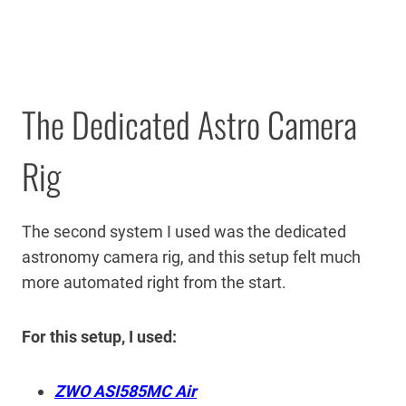
The Dedicated Astro Camera
Rig
The second system I used was the dedicated
astronomy camera rig, and this setup felt much
more automated right from the start.
For this setup, I used:
ZWO ASI585MC Air