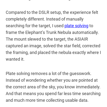
Compared to the DSLR setup, the experience felt
completely different. Instead of manually
searching for the target, I used
plate solving
to
frame the Elephant’s Trunk Nebula automatically.
The mount slewed to the target, the ASIAIR
captured an image, solved the star field, corrected
the framing, and placed the nebula exactly where I
wanted it.
Plate solving removes a lot of the guesswork.
Instead of wondering whether you are pointed at
the correct area of the sky, you know immediately.
And that means you spend far less time searching
and much more time collecting usable data.