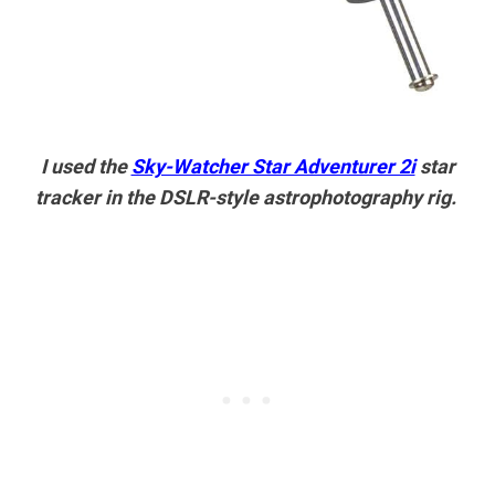
I used the
Sky-Watcher Star Adventurer 2i
star
tracker in the DSLR-style astrophotography rig.