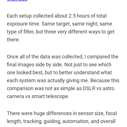
Each setup collected about 2.5 hours of total
exposure time. Same target, same night, same
type of filter, but three very different ways to get
there.
Once all of the data was collected, I compared the
final images side by side. Not just to see which
one looked best, but to better understand what
each system was actually giving me. Because this
comparison was not as simple as DSLR vs astro
camera vs smart telescope.
There were huge differences in sensor size, focal
length, tracking, guiding, automation, and overall