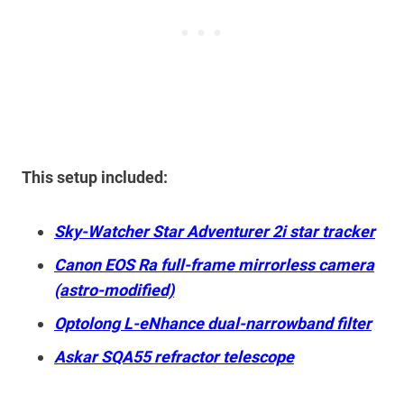
This setup included:
Sky-Watcher Star Adventurer 2i star tracker
Canon EOS Ra full-frame mirrorless camera
(astro-modified)
Optolong L-eNhance dual-narrowband filter
Askar SQA55 refractor telescope