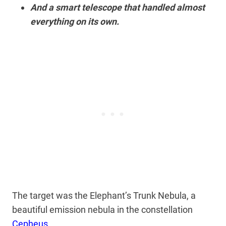
And a smart telescope that handled almost
everything on its own.
The target was the Elephant’s Trunk Nebula, a
beautiful emission nebula in the constellation
Cepheus
.