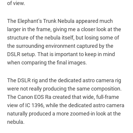
of view.
The Elephant’s Trunk Nebula appeared much
larger in the frame, giving me a closer look at the
structure of the nebula itself, but losing some of
the surrounding environment captured by the
DSLR setup. That is important to keep in mind
when comparing the final images.
The DSLR rig and the dedicated astro camera rig
were not really producing the same composition.
The Canon EOS Ra created that wide, full-frame
view of IC 1396, while the dedicated astro camera
naturally produced a more zoomed-in look at the
nebula.