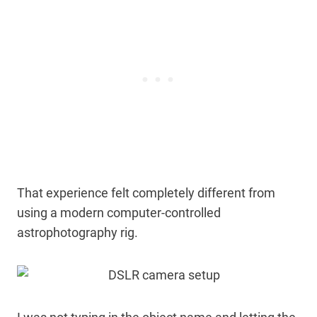
That experience felt completely different from
using a modern computer-controlled
astrophotography rig.