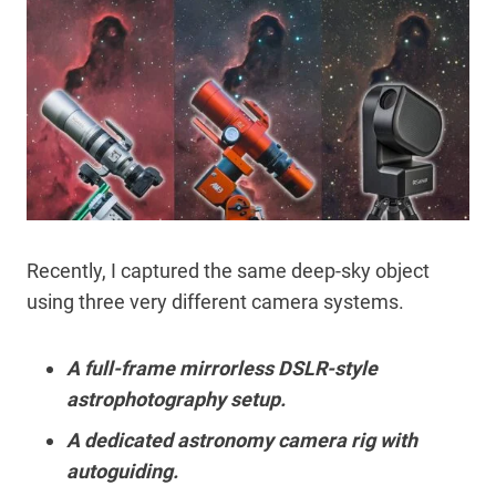
Recently, I captured the same deep-sky object
using three very different camera systems.
A full-frame mirrorless DSLR-style
astrophotography setup.
A dedicated astronomy camera rig with
autoguiding.