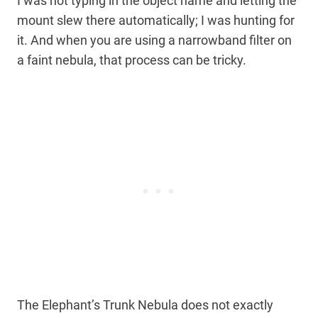
I was not typing in the object name and letting the
mount slew there automatically; I was hunting for
it. And when you are using a narrowband filter on
a faint nebula, that process can be tricky.
The Elephant’s Trunk Nebula does not exactly