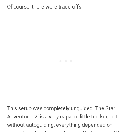
Of course, there were trade-offs.
This setup was completely unguided. The Star
Adventurer 2i is a very capable little tracker, but
without autoguiding, everything depended on