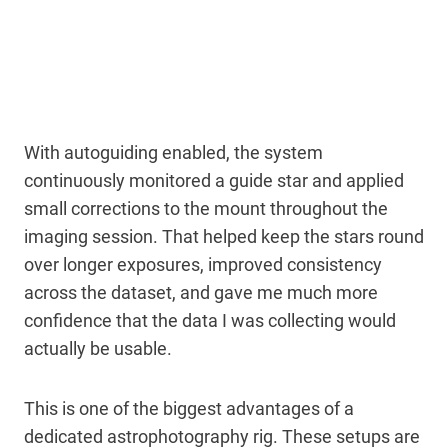
With autoguiding enabled, the system
continuously monitored a guide star and applied
small corrections to the mount throughout the
imaging session. That helped keep the stars round
over longer exposures, improved consistency
across the dataset, and gave me much more
confidence that the data I was collecting would
actually be usable.
This is one of the biggest advantages of a
dedicated astrophotography rig. These setups are