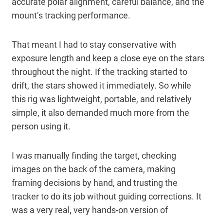
accurate polar alignment, careful balance, and the
mount’s tracking performance.
That meant I had to stay conservative with
exposure length and keep a close eye on the stars
throughout the night. If the tracking started to
drift, the stars showed it immediately. So while
this rig was lightweight, portable, and relatively
simple, it also demanded much more from the
person using it.
I was manually finding the target, checking
images on the back of the camera, making
framing decisions by hand, and trusting the
tracker to do its job without guiding corrections. It
was a very real, very hands-on version of