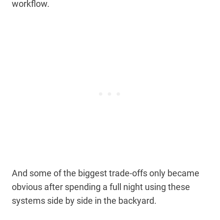
workflow.
And some of the biggest trade-offs only became
obvious after spending a full night using these
systems side by side in the backyard.