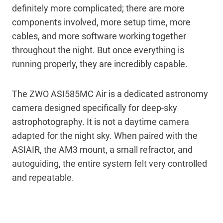
definitely more complicated; there are more
components involved, more setup time, more
cables, and more software working together
throughout the night. But once everything is
running properly, they are incredibly capable.
The ZWO ASI585MC Air is a dedicated astronomy
camera designed specifically for deep-sky
astrophotography. It is not a daytime camera
adapted for the night sky. When paired with the
ASIAIR, the AM3 mount, a small refractor, and
autoguiding, the entire system felt very controlled
and repeatable.