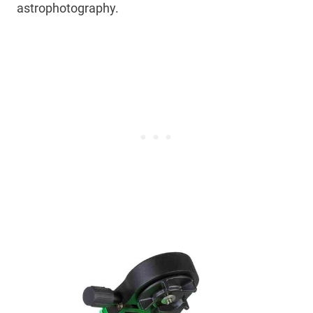
astrophotography.