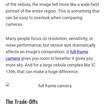
of the nebula, the image felt more like a wide-field
portrait of the entire region. This is something that
can be easy to overlook when comparing
cameras.
Many people focus on resolution, sensitivity, or
noise performance, but sensor size dramatically
affects an image’s composition. A
full-frame
camera
gives you room to breathe; it gives you
more sky. And for a large nebula complex like IC
1396, that can make a huge difference.
The Trade-Offs