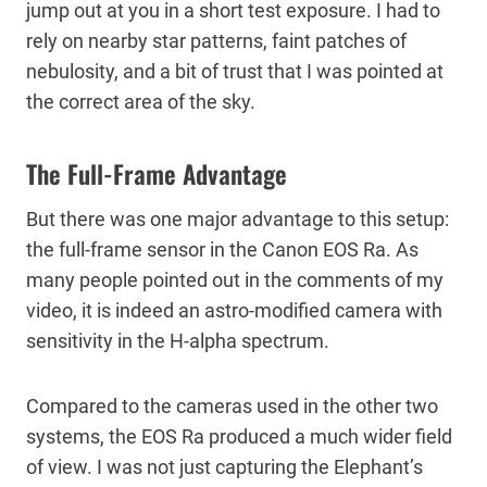
jump out at you in a short test exposure. I had to
rely on nearby star patterns, faint patches of
nebulosity, and a bit of trust that I was pointed at
the correct area of the sky.
The Full-Frame Advantage
But there was one major advantage to this setup:
the full-frame sensor in the Canon EOS Ra. As
many people pointed out in the comments of my
video, it is indeed an astro-modified camera with
sensitivity in the H-alpha spectrum.
Compared to the cameras used in the other two
systems, the EOS Ra produced a much wider field
of view. I was not just capturing the Elephant’s