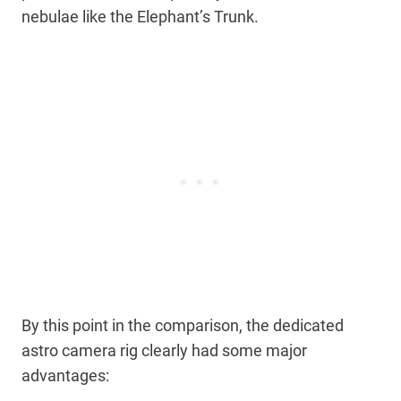
nebulae like the Elephant’s Trunk.
By this point in the comparison, the dedicated
astro camera rig clearly had some major
advantages: