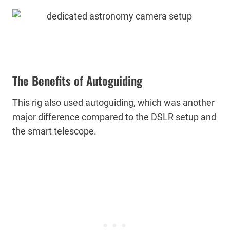
The Benefits of Autoguiding
This rig also used autoguiding, which was another
major difference compared to the DSLR setup and
the smart telescope.