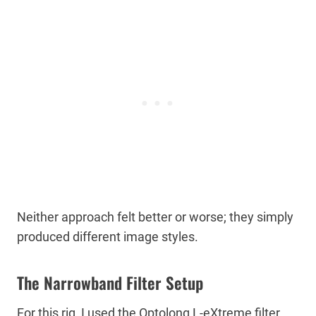
Neither approach felt better or worse; they simply
produced different image styles.
The Narrowband Filter Setup
For this rig, I used the Optolong L-eXtreme filter.