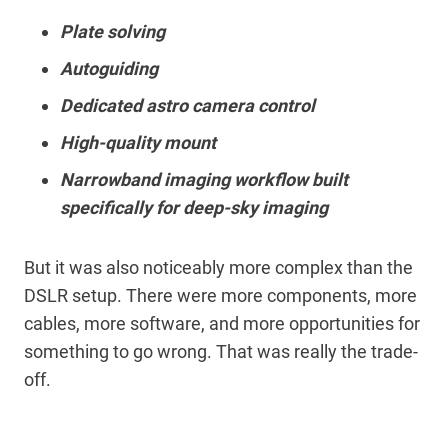
Plate solving
Autoguiding
Dedicated astro camera control
High-quality mount
Narrowband imaging workflow built
specifically for deep-sky imaging
But it was also noticeably more complex than the
DSLR setup. There were more components, more
cables, more software, and more opportunities for
something to go wrong. That was really the trade-
off.