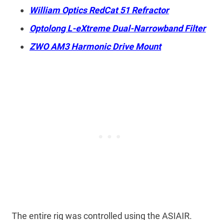
William Optics RedCat 51 Refractor
Optolong L-eXtreme Dual-Narrowband Filter
ZWO AM3 Harmonic Drive Mount
The entire rig was controlled using the ASIAIR.