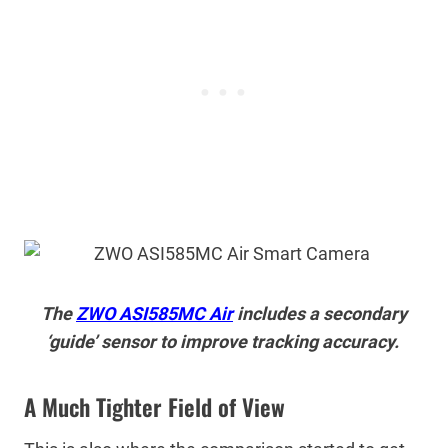
The
ZWO ASI585MC Air
includes a secondary
‘guide’ sensor to improve tracking accuracy.
A Much Tighter Field of View