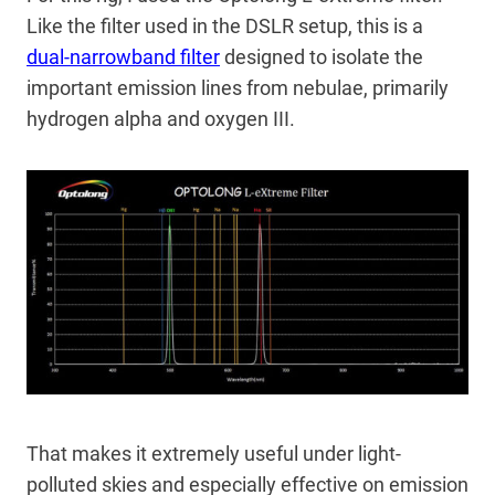
Like the filter used in the DSLR setup, this is a
dual-narrowband filter
designed to isolate the
important emission lines from nebulae, primarily
hydrogen alpha and oxygen III.
That makes it extremely useful under light-
polluted skies and especially effective on emission