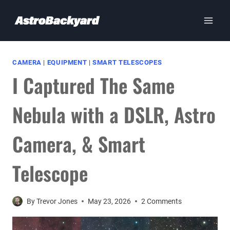
Skip
to
content
CAMERA
|
EQUIPMENT
|
SMART TELESCOPES
I Captured The Same
Nebula with a DSLR, Astro
Camera, & Smart
Telescope
By
Trevor Jones
May 23, 2026
2 Comments