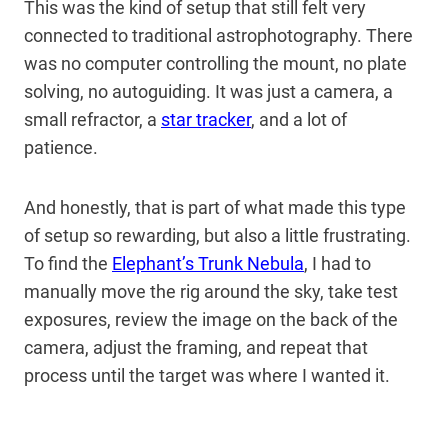
This was the kind of setup that still felt very
connected to traditional astrophotography. There
was no computer controlling the mount, no plate
solving, no autoguiding. It was just a camera, a
small refractor, a
star tracker
, and a lot of
patience.
And honestly, that is part of what made this type
of setup so rewarding, but also a little frustrating.
To find the
Elephant’s Trunk Nebula
, I had to
manually move the rig around the sky, take test
exposures, review the image on the back of the
camera, adjust the framing, and repeat that
process until the target was where I wanted it.