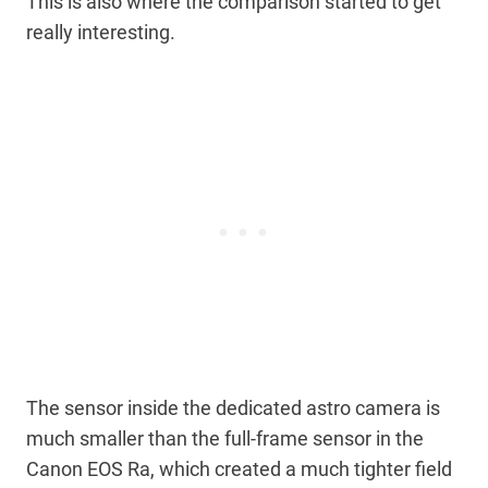
This is also where the comparison started to get
really interesting.
The sensor inside the dedicated astro camera is
much smaller than the full-frame sensor in the
Canon EOS Ra, which created a much tighter field