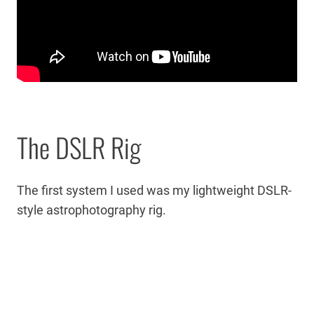
The DSLR Rig
The first system I used was my lightweight DSLR-
style astrophotography rig.