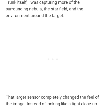
Trunk itself; I was capturing more of the
surrounding nebula, the star field, and the
environment around the target.
That larger sensor completely changed the feel of
the image. Instead of looking like a tight close-up